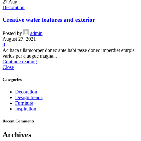
27
Aug
Decoration
Creative water features and exterior
Posted by
admin
August 27, 2021
0
Ac haca ullamcorper donec ante habi tasse donec imperdiet eturpis
varius per a augue magna...
Continue reading
Close
Categories
Decoration
Design trends
Furniture
Inspiration
Recent Comments
Archives