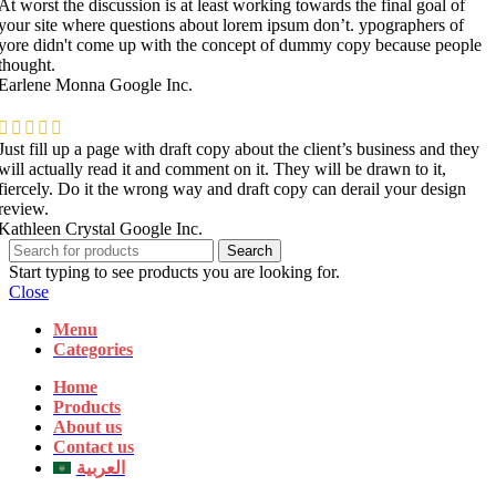
At worst the discussion is at least working towards the final goal of
your site where questions about lorem ipsum don’t. ypographers of
yore didn't come up with the concept of dummy copy because people
thought.
Earlene Monna
Google Inc.
Just fill up a page with draft copy about the client’s business and they
will actually read it and comment on it. They will be drawn to it,
fiercely. Do it the wrong way and draft copy can derail your design
review.
Kathleen Crystal
Google Inc.
Search
Start typing to see products you are looking for.
Close
Menu
Categories
Home
Products
About us
Contact us
العربية