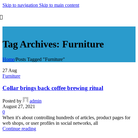
Skip to navigation
Skip to main content
Tag Archives: Furniture
Home
/
Posts Tagged "Furniture"
27
Aug
Furniture
Collar brings back coffee brewing ritual
Posted by
admin
August 27, 2021
0
When it's about controlling hundreds of articles, product pages for
web shops, or user profiles in social networks, all
Continue reading