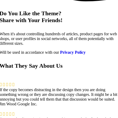
Do You Like the Theme?
Share with Your Friends!
When it's about controlling hundreds of articles, product pages for web
shops, or user profiles in social networks, all of them potentially with
different sizes.
Will be used in accordance with our
Privacy Policy
What They Say About Us
If the copy becomes distracting in the design then you are doing
something wrong or they are discussing copy changes. It might be a bit
annoying but you could tell them that that discussion would be suited.
Jim Wood
Google Inc.