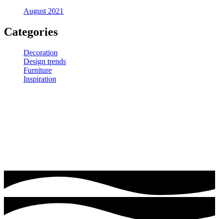
August 2021
Categories
Decoration
Design trends
Furniture
Inspiration