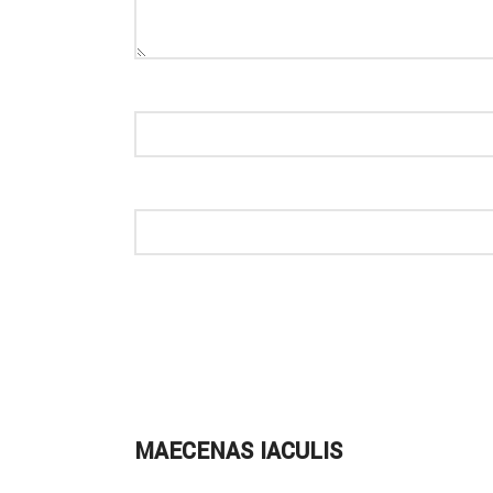
MAECENAS IACULIS