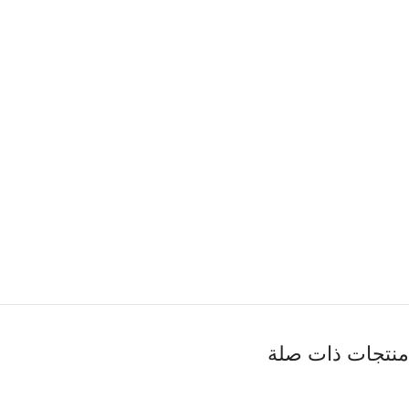
منتجات ذات صلة