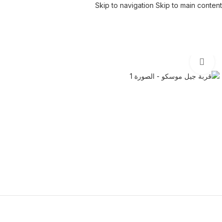
Skip to navigation
Skip to main content
Click to enlarge