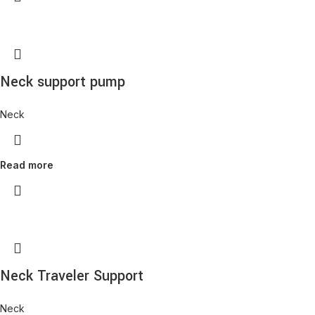
Neck support pump
Neck
Read more
Neck Traveler Support
Neck