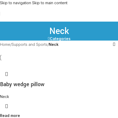
Skip to navigation
Skip to main content
Neck
Categories
Home
/
Supports and Sports
/
Neck
Baby wedge pillow
Neck
Read more