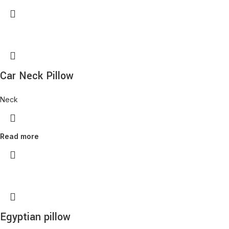
Car Neck Pillow
Neck
Read more
Egyptian pillow