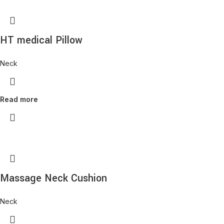
HT medical Pillow
Neck
Read more
Massage Neck Cushion
Neck