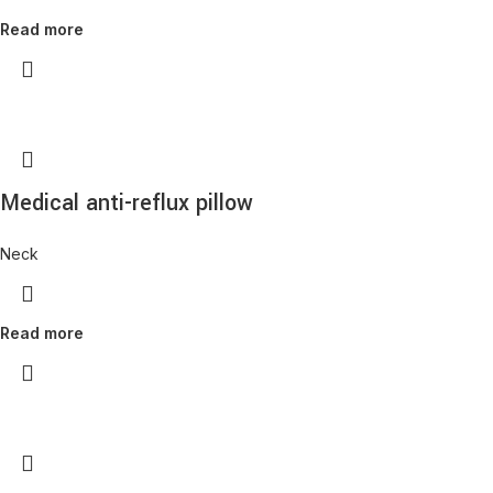
Read more
Medical anti-reflux pillow
Neck
Read more