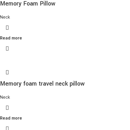
Memory Foam Pillow
Neck
Read more
Memory foam travel neck pillow
Neck
Read more