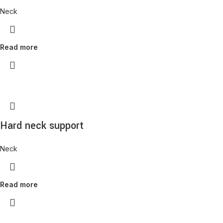
Neck
Read more
Hard neck support
Neck
Read more