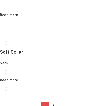
Read more
Soft Collar
Neck
Read more
1
2
→