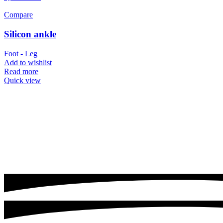
Compare
Silicon ankle
Foot - Leg
Add to wishlist
Read more
Quick view