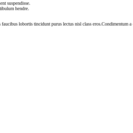
ent suspendisse.
stibulum hendre.
 faucibus lobortis tincidunt purus lectus nisl class eros.Condimentum 