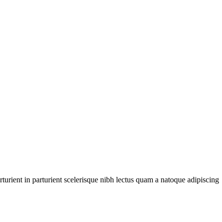
urient in parturient scelerisque nibh lectus quam a natoque adipiscing