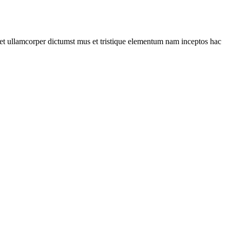
a et ullamcorper dictumst mus et tristique elementum nam inceptos hac