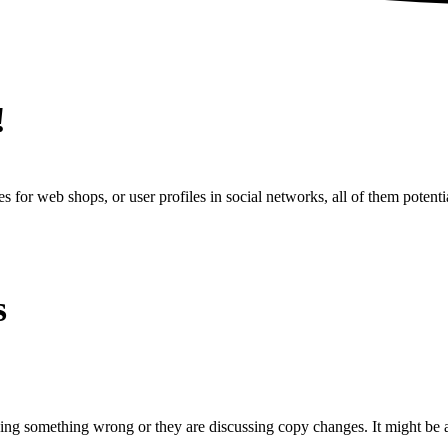
!
s for web shops, or user profiles in social networks, all of them potentia
s
oing something wrong or they are discussing copy changes. It might be a 