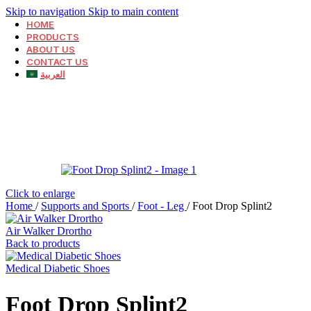
Skip to navigation
Skip to main content
HOME
PRODUCTS
ABOUT US
CONTACT US
العربية
Click to enlarge
Home
/
Supports and Sports
/
Foot - Leg
/
Foot Drop Splint2
Air Walker Drortho
Back to products
Medical Diabetic Shoes
Foot Drop Splint2