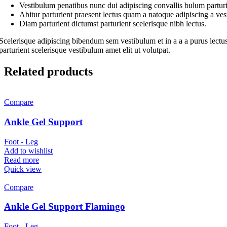
Vestibulum penatibus nunc dui adipiscing convallis bulum parturi
Abitur parturient praesent lectus quam a natoque adipiscing a ve
Diam parturient dictumst parturient scelerisque nibh lectus.
Scelerisque adipiscing bibendum sem vestibulum et in a a a purus lectus
parturient scelerisque vestibulum amet elit ut volutpat.
Related products
Compare
Ankle Gel Support
Foot - Leg
Add to wishlist
Read more
Quick view
Compare
Ankle Gel Support Flamingo
Foot - Leg