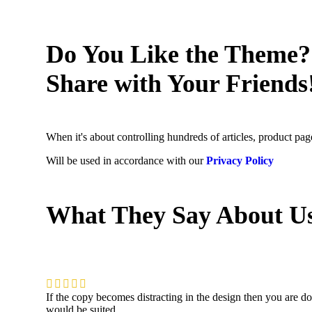
Do You Like the Theme?
Share with Your Friends
When it's about controlling hundreds of articles, product page
Will be used in accordance with our
Privacy Policy
What They Say About U
If the copy becomes distracting in the design then you are d
would be suited.