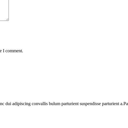
me I comment.
dui adipiscing convallis bulum parturient suspendisse parturient a.Part