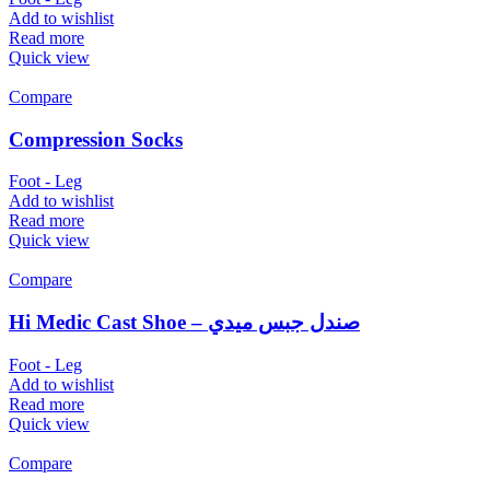
Add to wishlist
Read more
Quick view
Compare
Compression Socks
Foot - Leg
Add to wishlist
Read more
Quick view
Compare
Hi Medic Cast Shoe – صندل جبس ميدي
Foot - Leg
Add to wishlist
Read more
Quick view
Compare