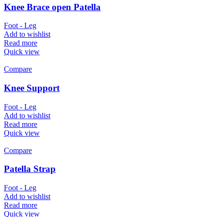
Knee Brace open Patella
Foot - Leg
Add to wishlist
Read more
Quick view
Compare
Knee Support
Foot - Leg
Add to wishlist
Read more
Quick view
Compare
Patella Strap
Foot - Leg
Add to wishlist
Read more
Quick view