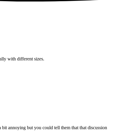
lly with different sizes.
bit annoying but you could tell them that that discussion