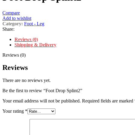
Compare
Add to wishlist
Category:
Foot - Leg
Share:
Reviews (0)
Shipping & Delivery
Reviews (0)
Reviews
There are no reviews yet.
Be the first to review “Foot Drop Splint2”
Your email address will not be published.
Required fields are marked
Your rating
*