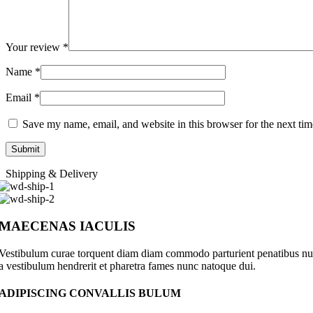
Your review
*
Name
*
Email
*
Save my name, email, and website in this browser for the next ti
Shipping & Delivery
MAECENAS IACULIS
Vestibulum curae torquent diam diam commodo parturient penatibus nunc 
a vestibulum hendrerit et pharetra fames nunc natoque dui.
ADIPISCING CONVALLIS BULUM