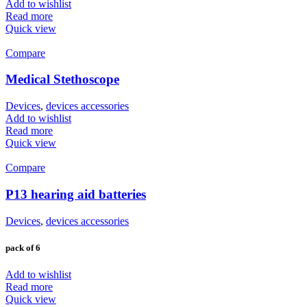
Add to wishlist
Read more
Quick view
Compare
Medical Stethoscope
Devices
,
devices accessories
Add to wishlist
Read more
Quick view
Compare
P13 hearing aid batteries
Devices
,
devices accessories
pack of 6
Add to wishlist
Read more
Quick view