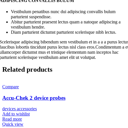
ADIPISCING CONVALLIS BULUM
Vestibulum penatibus nunc dui adipiscing convallis bulum
parturient suspendisse.
Abitur parturient praesent lectus quam a natoque adipiscing a
vestibulum hendre.
Diam parturient dictumst parturient scelerisque nibh lectus.
Scelerisque adipiscing bibendum sem vestibulum et in a a a purus lectu
faucibus lobortis tincidunt purus lectus nisl class eros.Condimentum a e
ullamcorper dictumst mus et tristique elementum nam inceptos hac
parturient scelerisque vestibulum amet elit ut volutpat.
Related products
Compare
Accu-Chek 2 device probes
devices accessories
Add to wishlist
Read more
Quick view