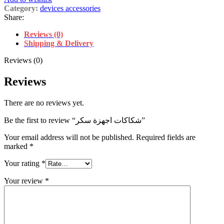
Category:
devices accessories
Share:
Reviews (0)
Shipping & Delivery
Reviews (0)
Reviews
There are no reviews yet.
Be the first to review “شكاكات اجهزة سكر”
Your email address will not be published.
Required fields are
marked
*
Your rating
*
Your review
*