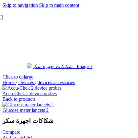
Skip to navigation
Skip to main content
Click to enlarge
Home
/
Devices
/
devices accessories
Accu-Chek 2 device probes
Back to products
Glucose meter lancets 2
شكاكات اجهزة سكر
Compare
Add to wishlist