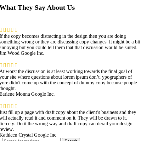
What They Say About Us
If the copy becomes distracting in the design then you are doing
something wrong or they are discussing copy changes. It might be a bit
annoying but you could tell them that that discussion would be suited.
Jim Wood
Google Inc.
At worst the discussion is at least working towards the final goal of
your site where questions about lorem ipsum don’t. ypographers of
yore didn't come up with the concept of dummy copy because people
thought.
Earlene Monna
Google Inc.
Just fill up a page with draft copy about the client’s business and they
will actually read it and comment on it. They will be drawn to it,
fiercely. Do it the wrong way and draft copy can derail your design
review.
Kathleen Crystal
Google Inc.