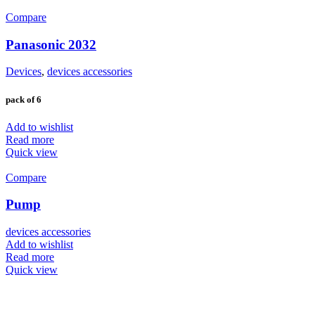
Compare
Panasonic 2032
Devices
,
devices accessories
pack of 6
Add to wishlist
Read more
Quick view
Compare
Pump
devices accessories
Add to wishlist
Read more
Quick view