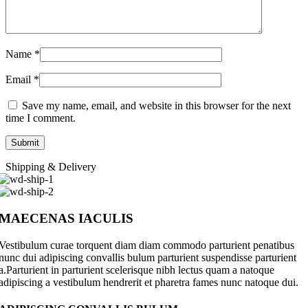
Name
*
Email
*
Save my name, email, and website in this browser for the next
time I comment.
Shipping & Delivery
MAECENAS IACULIS
Vestibulum curae torquent diam diam commodo parturient penatibus
nunc dui adipiscing convallis bulum parturient suspendisse parturient
a.Parturient in parturient scelerisque nibh lectus quam a natoque
adipiscing a vestibulum hendrerit et pharetra fames nunc natoque dui.