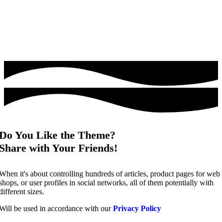
Do You Like the Theme?
Share with Your Friends!
When it's about controlling hundreds of articles, product pages for web
shops, or user profiles in social networks, all of them potentially with
different sizes.
Will be used in accordance with our
Privacy Policy