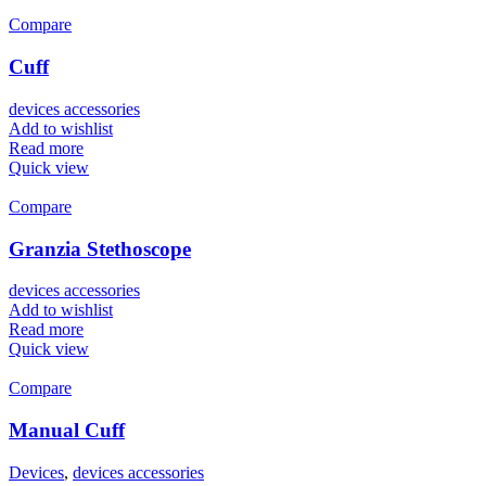
Compare
Cuff
devices accessories
Add to wishlist
Read more
Quick view
Compare
Granzia Stethoscope
devices accessories
Add to wishlist
Read more
Quick view
Compare
Manual Cuff
Devices
,
devices accessories