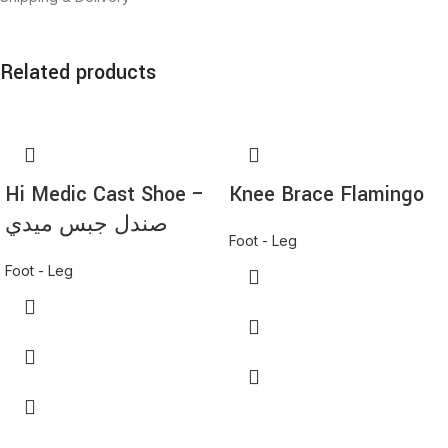
Related products
*
Name
*
Hi Medic Cast Shoe –
Knee Brace Flamingo
Email
صندل جبس ميدي
Foot - Leg
Foot - Leg
Save my name, email, and website in this browser for the next time I
comment.