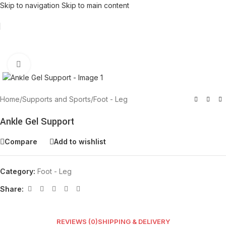
Skip to navigation
Skip to main content
Click to enlarge
Home
/
Supports and Sports
/
Foot - Leg
Ankle Gel Support
Compare
Add to wishlist
Category:
Foot - Leg
Share:
REVIEWS (0)
SHIPPING & DELIVERY