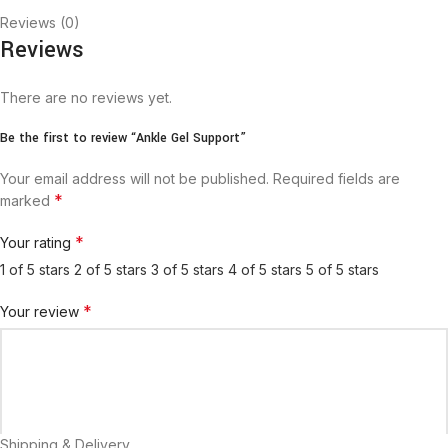
Reviews (0)
Reviews
There are no reviews yet.
Be the first to review “Ankle Gel Support”
Your email address will not be published.
Required fields are
*
marked
*
Your rating
1 of 5 stars
2 of 5 stars
3 of 5 stars
4 of 5 stars
5 of 5 stars
*
Your review
Shipping & Delivery