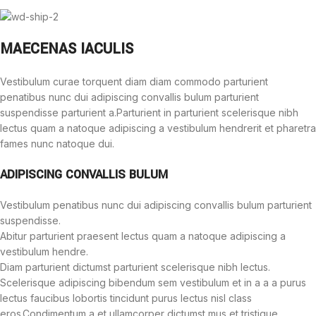
MAECENAS IACULIS
Vestibulum curae torquent diam diam commodo parturient
penatibus nunc dui adipiscing convallis bulum parturient
suspendisse parturient a.Parturient in parturient scelerisque nibh
lectus quam a natoque adipiscing a vestibulum hendrerit et pharetra
fames nunc natoque dui.
ADIPISCING CONVALLIS BULUM
Vestibulum penatibus nunc dui adipiscing convallis bulum parturient
suspendisse.
Abitur parturient praesent lectus quam a natoque adipiscing a
vestibulum hendre.
Diam parturient dictumst parturient scelerisque nibh lectus.
Scelerisque adipiscing bibendum sem vestibulum et in a a a purus
lectus faucibus lobortis tincidunt purus lectus nisl class
eros.Condimentum a et ullamcorper dictumst mus et tristique