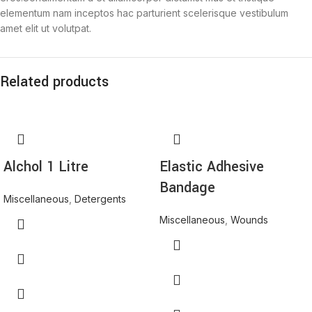
elementum nam inceptos hac parturient scelerisque vestibulum
amet elit ut volutpat.
Related products
Alchol 1 Litre
Elastic Adhesive
Bandage
Miscellaneous
,
Detergents
Miscellaneous
,
Wounds