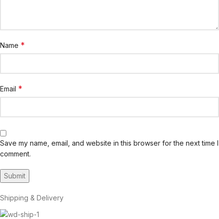
*
Name
*
Email
Save my name, email, and website in this browser for the next time I
comment.
Shipping & Delivery