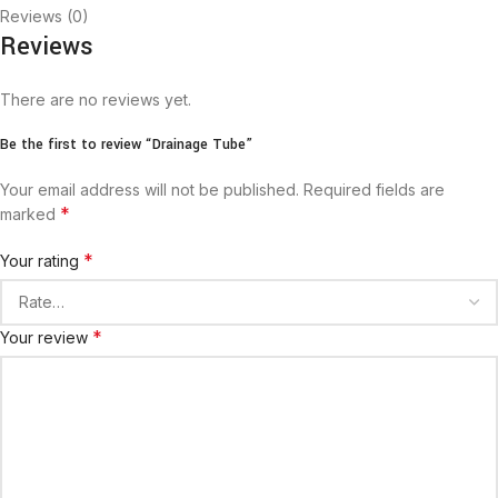
Reviews (0)
Reviews
There are no reviews yet.
Be the first to review “Drainage Tube”
Your email address will not be published.
Required fields are
*
marked
*
Your rating
*
Your review