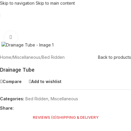
Skip to navigation
Skip to main content
Click to enlarge
Home
/
Miscellaneous
/
Bed Ridden
Back to products
Drainage Tube
Compare
Add to wishlist
Categories:
Bed Ridden
,
Miscellaneous
Share:
REVIEWS (0)
SHIPPING & DELIVERY