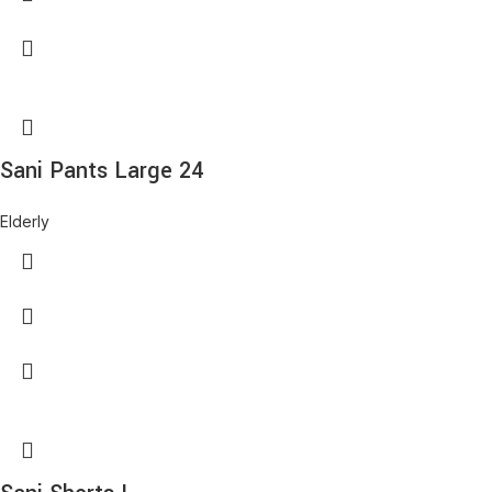
Sani Pants Large 24
Elderly