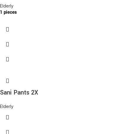
Elderly
1 pieces
Sani Pants 2X
Elderly