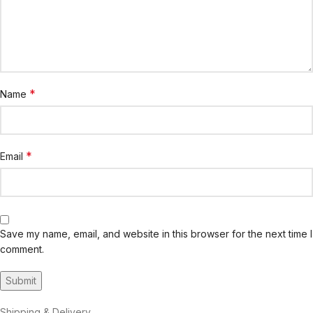
*
Name
*
Email
Save my name, email, and website in this browser for the next time I
comment.
Shipping & Delivery