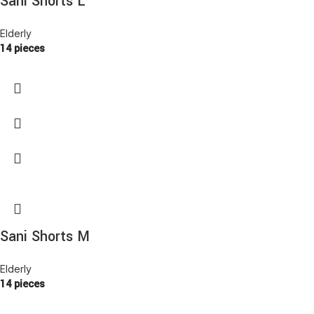
Sani Shorts L
Elderly
14 pieces
Sani Shorts M
Elderly
14 pieces