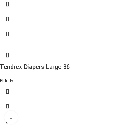
Tendrex Diapers Large 36
Elderly
Click to enlarge