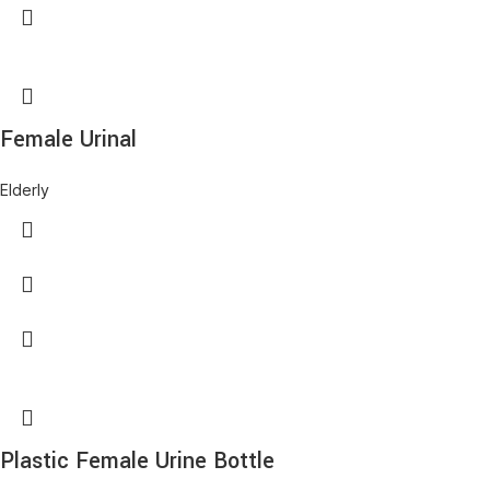
Female Urinal
Elderly
Plastic Female Urine Bottle