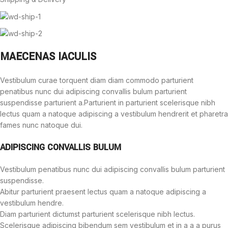
MAECENAS IACULIS
Vestibulum curae torquent diam diam commodo parturient
penatibus nunc dui adipiscing convallis bulum parturient
suspendisse parturient a.Parturient in parturient scelerisque nibh
lectus quam a natoque adipiscing a vestibulum hendrerit et pharetra
fames nunc natoque dui.
ADIPISCING CONVALLIS BULUM
Vestibulum penatibus nunc dui adipiscing convallis bulum parturient
suspendisse.
Abitur parturient praesent lectus quam a natoque adipiscing a
vestibulum hendre.
Diam parturient dictumst parturient scelerisque nibh lectus.
Scelerisque adipiscing bibendum sem vestibulum et in a a a purus