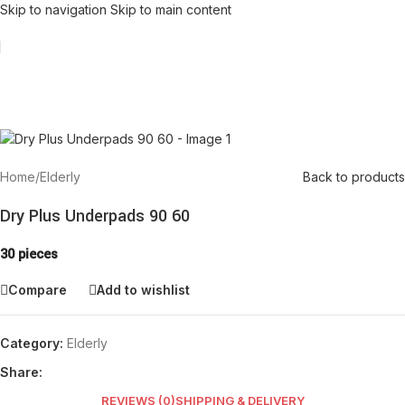
Skip to navigation
Skip to main content
Home
/
Elderly
Back to products
Dry Plus Underpads 90 60
30 pieces
Compare
Add to wishlist
Category:
Elderly
Share:
REVIEWS (0)
SHIPPING & DELIVERY