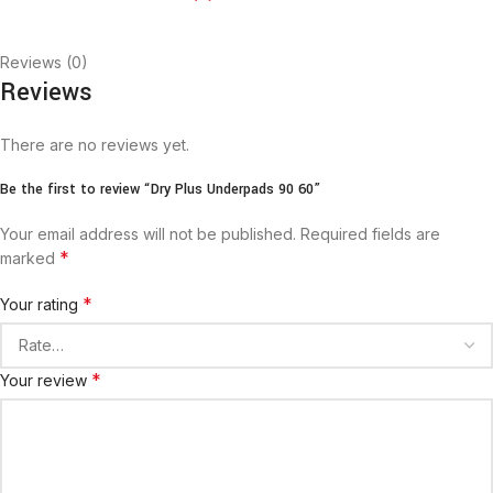
Reviews (0)
Reviews
There are no reviews yet.
Be the first to review “Dry Plus Underpads 90 60”
Your email address will not be published.
Required fields are
*
marked
*
Your rating
*
Your review