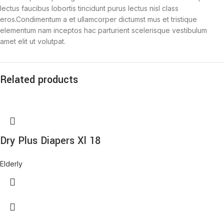
lectus faucibus lobortis tincidunt purus lectus nisl class
eros.Condimentum a et ullamcorper dictumst mus et tristique
elementum nam inceptos hac parturient scelerisque vestibulum
amet elit ut volutpat.
Related products
Dry Plus Diapers Xl 18
Elderly