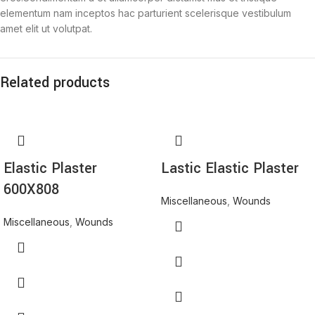
elementum nam inceptos hac parturient scelerisque vestibulum
amet elit ut volutpat.
Related products
Elastic Plaster
Lastic Elastic Plaster
600X808
Miscellaneous
,
Wounds
Miscellaneous
,
Wounds