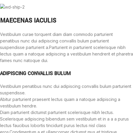
MAECENAS IACULIS
Vestibulum curae torquent diam diam commodo parturient
penatibus nunc dui adipiscing convallis bulum parturient
suspendisse parturient a.Parturient in parturient scelerisque nibh
lectus quam a natoque adipiscing a vestibulum hendrerit et pharetra
fames nunc natoque dui.
ADIPISCING CONVALLIS BULUM
Vestibulum penatibus nunc dui adipiscing convallis bulum parturient
suspendisse.
Abitur parturient praesent lectus quam a natoque adipiscing a
vestibulum hendre.
Diam parturient dictumst parturient scelerisque nibh lectus.
Scelerisque adipiscing bibendum sem vestibulum et in a a a purus
lectus faucibus lobortis tincidunt purus lectus nisl class
eros.Condimentum a et ullamcorper dictumst mus et tristique