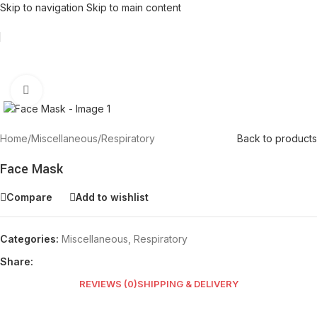
Skip to navigation
Skip to main content
Click to enlarge
Home
/
Miscellaneous
/
Respiratory
Back to products
Face Mask
Compare
Add to wishlist
Categories:
Miscellaneous
,
Respiratory
Share:
REVIEWS (0)
SHIPPING & DELIVERY