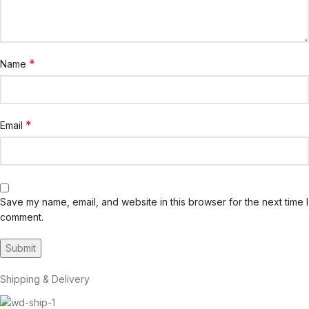
*
Name
*
Email
Save my name, email, and website in this browser for the next time I
comment.
Shipping & Delivery