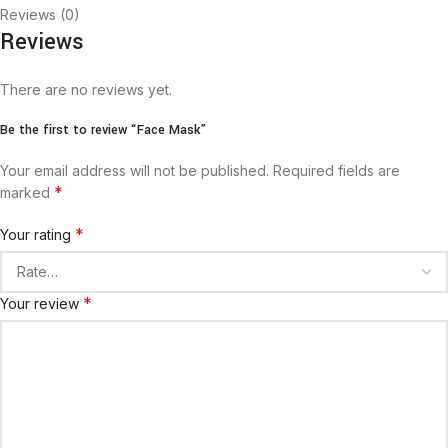
Reviews (0)
Reviews
There are no reviews yet.
Be the first to review “Face Mask”
Your email address will not be published.
Required fields are
*
marked
*
Your rating
*
Your review