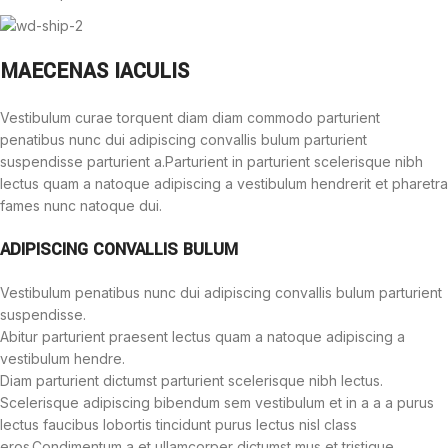
MAECENAS IACULIS
Vestibulum curae torquent diam diam commodo parturient
penatibus nunc dui adipiscing convallis bulum parturient
suspendisse parturient a.Parturient in parturient scelerisque nibh
lectus quam a natoque adipiscing a vestibulum hendrerit et pharetra
fames nunc natoque dui.
ADIPISCING CONVALLIS BULUM
Vestibulum penatibus nunc dui adipiscing convallis bulum parturient
suspendisse.
Abitur parturient praesent lectus quam a natoque adipiscing a
vestibulum hendre.
Diam parturient dictumst parturient scelerisque nibh lectus.
Scelerisque adipiscing bibendum sem vestibulum et in a a a purus
lectus faucibus lobortis tincidunt purus lectus nisl class
eros.Condimentum a et ullamcorper dictumst mus et tristique