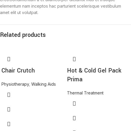
elementum nam inceptos hac parturient scelerisque vestibulum
amet elit ut volutpat.
Related products
Chair Crutch
Hot & Cold Gel Pack
Prima
Physiotherapy
,
Walking Aids
Thermal Treatment