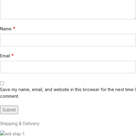
*
Name
*
Email
Save my name, email, and website in this browser for the next time I
comment.
Shipping & Delivery