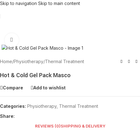
Skip to navigation
Skip to main content
Click to enlarge
Home
/
Physiotherapy
/
Thermal Treatment
Hot & Cold Gel Pack Masco
Compare
Add to wishlist
Categories:
Physiotherapy
,
Thermal Treatment
Share:
REVIEWS (0)
SHIPPING & DELIVERY