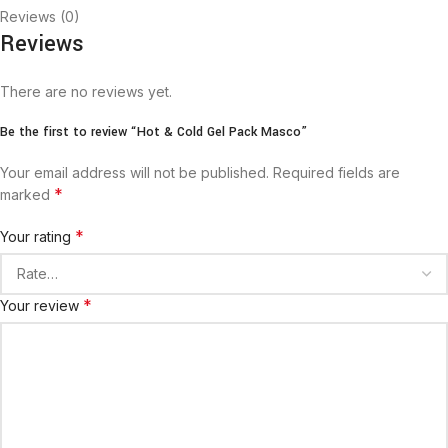
Reviews (0)
Reviews
There are no reviews yet.
Be the first to review “Hot & Cold Gel Pack Masco”
Your email address will not be published.
Required fields are
*
marked
*
Your rating
*
Your review