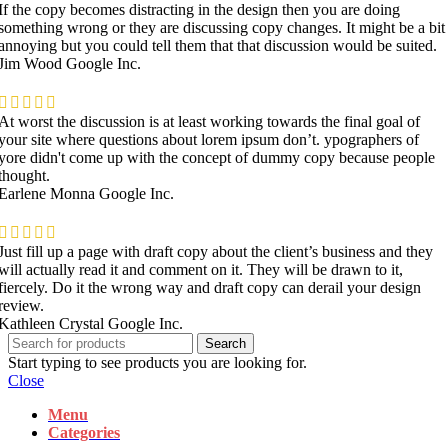
If the copy becomes distracting in the design then you are doing
something wrong or they are discussing copy changes. It might be a bit
annoying but you could tell them that that discussion would be suited.
Jim Wood
Google Inc.
At worst the discussion is at least working towards the final goal of
your site where questions about lorem ipsum don’t. ypographers of
yore didn't come up with the concept of dummy copy because people
thought.
Earlene Monna
Google Inc.
Just fill up a page with draft copy about the client’s business and they
will actually read it and comment on it. They will be drawn to it,
fiercely. Do it the wrong way and draft copy can derail your design
review.
Kathleen Crystal
Google Inc.
Search
Start typing to see products you are looking for.
Close
Menu
Categories