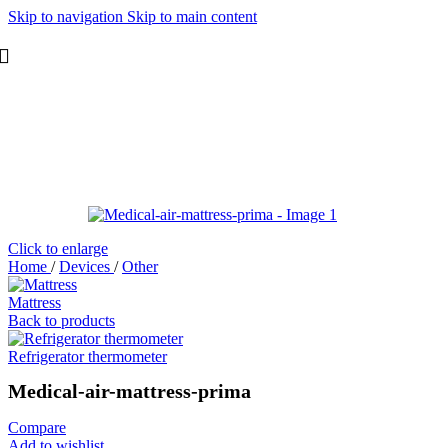
Skip to navigation
Skip to main content
Click to enlarge
Home
/
Devices
/
Other
Mattress
Back to products
Refrigerator thermometer
Medical-air-mattress-prima
Compare
Add to wishlist