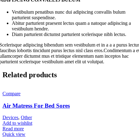
Vestibulum penatibus nunc dui adipiscing convallis bulum
parturient suspendisse.
Abitur parturient praesent lectus quam a natoque adipiscing a
vestibulum hendre.
Diam parturient dictumst parturient scelerisque nibh lectus.
Scelerisque adipiscing bibendum sem vestibulum et in a a a purus lectu
faucibus lobortis tincidunt purus lectus nisl class eros.Condimentum a e
ullamcorper dictumst mus et tristique elementum nam inceptos hac
parturient scelerisque vestibulum amet elit ut volutpat.
Related products
Compare
Air Matress For Bed Sores
Devices
,
Other
Add to wishlist
Read more
Quick view