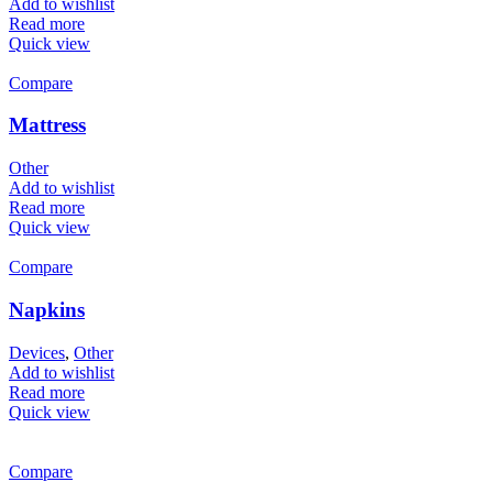
Add to wishlist
Read more
Quick view
Compare
Mattress
Other
Add to wishlist
Read more
Quick view
Compare
Napkins
Devices
,
Other
Add to wishlist
Read more
Quick view
Compare