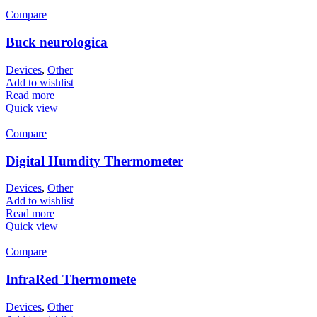
Compare
Buck neurologica
Devices
,
Other
Add to wishlist
Read more
Quick view
Compare
Digital Humdity Thermometer
Devices
,
Other
Add to wishlist
Read more
Quick view
Compare
InfraRed Thermomete
Devices
,
Other