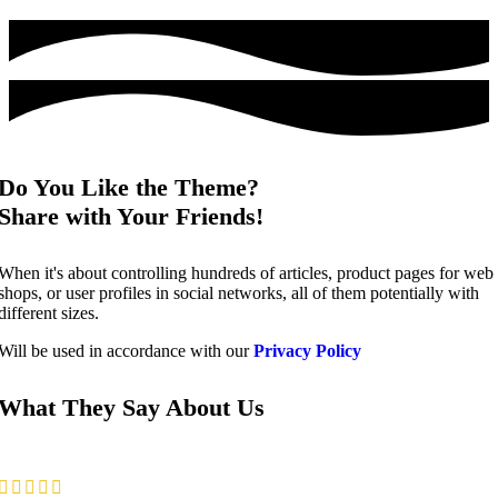
Do You Like the Theme?
Share with Your Friends!
When it's about controlling hundreds of articles, product pages for web
shops, or user profiles in social networks, all of them potentially with
different sizes.
Will be used in accordance with our
Privacy Policy
What They Say About Us