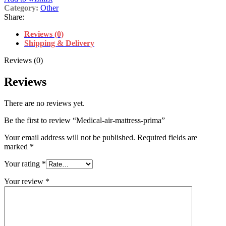
Category:
Other
Share:
Reviews (0)
Shipping & Delivery
Reviews (0)
Reviews
There are no reviews yet.
Be the first to review “Medical-air-mattress-prima”
Your email address will not be published.
Required fields are
marked
*
Your rating
*
Your review
*