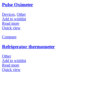
Pulse Oximeter
Devices
,
Other
Add to wishlist
Read more
Quick view
Compare
Refrigerator thermometer
Other
Add to wishlist
Read more
Quick view