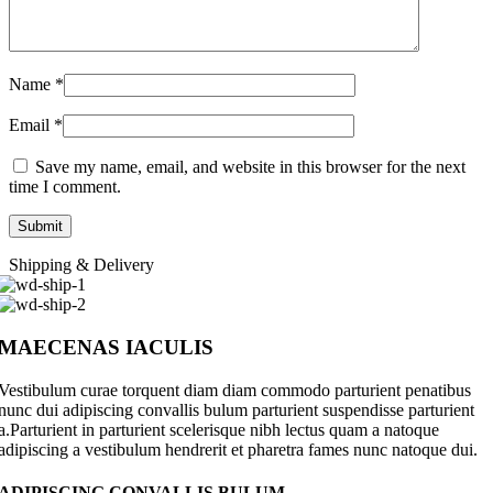
Name
*
Email
*
Save my name, email, and website in this browser for the next
time I comment.
Shipping & Delivery
MAECENAS IACULIS
Vestibulum curae torquent diam diam commodo parturient penatibus
nunc dui adipiscing convallis bulum parturient suspendisse parturient
a.Parturient in parturient scelerisque nibh lectus quam a natoque
adipiscing a vestibulum hendrerit et pharetra fames nunc natoque dui.
ADIPISCING CONVALLIS BULUM