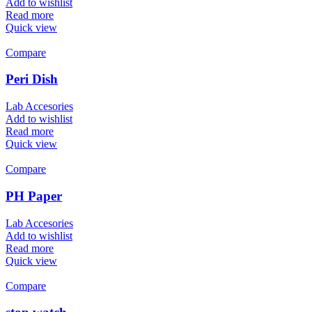
Add to wishlist
Read more
Quick view
Compare
Peri Dish
Lab Accesories
Add to wishlist
Read more
Quick view
Compare
PH Paper
Lab Accesories
Add to wishlist
Read more
Quick view
Compare