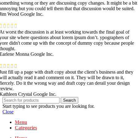
something wrong or they are discussing copy changes. It might be a bit
annoying but you could tell them that that discussion would be suited.
Jim Wood
Google Inc.
At worst the discussion is at least working towards the final goal of
your site where questions about lorem ipsum don’t. ypographers of
yore didn't come up with the concept of dummy copy because people
thought.
Earlene Monna
Google Inc.
Just fill up a page with draft copy about the client’s business and they
will actually read it and comment on it. They will be drawn to it,
fiercely. Do it the wrong way and draft copy can derail your design
review.
Kathleen Crystal
Google Inc.
Search
Start typing to see products you are looking for.
Close
Menu
Categories