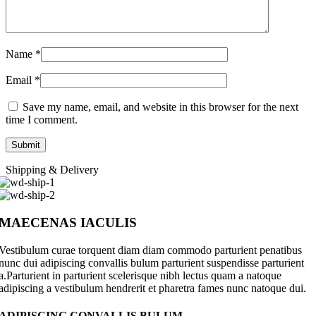
Name
*
Email
*
Save my name, email, and website in this browser for the next
time I comment.
Shipping & Delivery
MAECENAS IACULIS
Vestibulum curae torquent diam diam commodo parturient penatibus
nunc dui adipiscing convallis bulum parturient suspendisse parturient
a.Parturient in parturient scelerisque nibh lectus quam a natoque
adipiscing a vestibulum hendrerit et pharetra fames nunc natoque dui.
ADIPISCING CONVALLIS BULUM