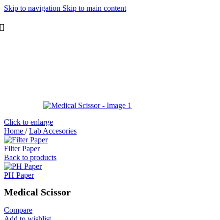
Skip to navigation
Skip to main content
Click to enlarge
Home
/
Lab Accesories
Filter Paper
Back to products
PH Paper
Medical Scissor
Compare
Add to wishlist