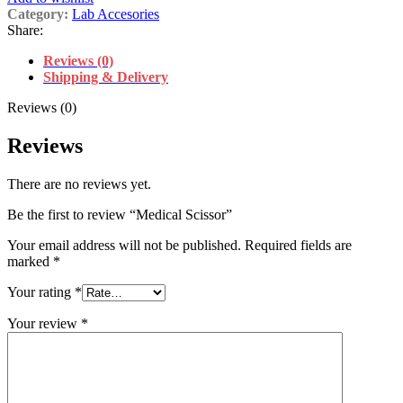
Category:
Lab Accesories
Share:
Reviews (0)
Shipping & Delivery
Reviews (0)
Reviews
There are no reviews yet.
Be the first to review “Medical Scissor”
Your email address will not be published.
Required fields are
marked
*
Your rating
*
Your review
*