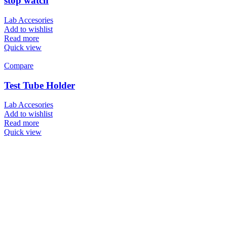
stop watch
Lab Accesories
Add to wishlist
Read more
Quick view
Compare
Test Tube Holder
Lab Accesories
Add to wishlist
Read more
Quick view