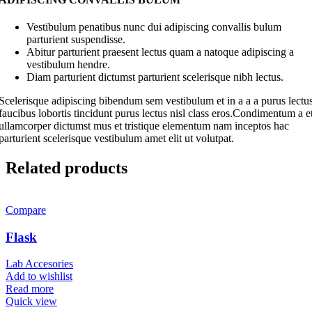
Vestibulum penatibus nunc dui adipiscing convallis bulum
parturient suspendisse.
Abitur parturient praesent lectus quam a natoque adipiscing a
vestibulum hendre.
Diam parturient dictumst parturient scelerisque nibh lectus.
Scelerisque adipiscing bibendum sem vestibulum et in a a a purus lectu
faucibus lobortis tincidunt purus lectus nisl class eros.Condimentum a e
ullamcorper dictumst mus et tristique elementum nam inceptos hac
parturient scelerisque vestibulum amet elit ut volutpat.
Related products
Compare
Flask
Lab Accesories
Add to wishlist
Read more
Quick view