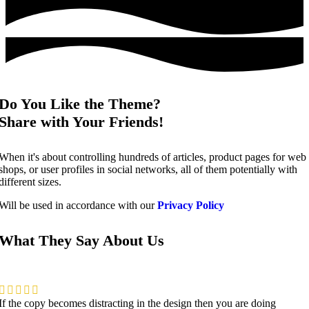
Do You Like the Theme?
Share with Your Friends!
When it's about controlling hundreds of articles, product pages for web
shops, or user profiles in social networks, all of them potentially with
different sizes.
Will be used in accordance with our
Privacy Policy
What They Say About Us
If the copy becomes distracting in the design then you are doing