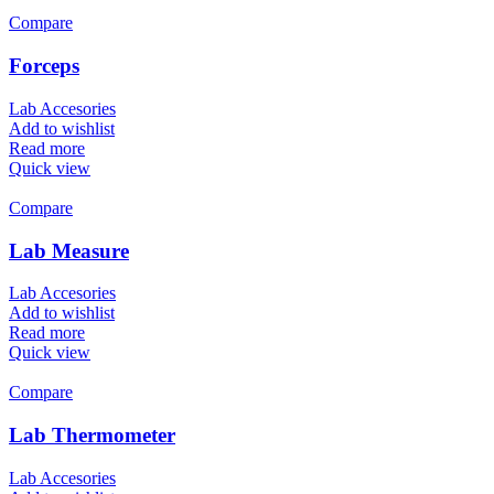
Compare
Forceps
Lab Accesories
Add to wishlist
Read more
Quick view
Compare
Lab Measure
Lab Accesories
Add to wishlist
Read more
Quick view
Compare
Lab Thermometer
Lab Accesories