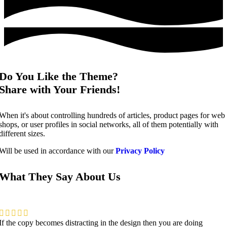
Do You Like the Theme?
Share with Your Friends!
When it's about controlling hundreds of articles, product pages for web
shops, or user profiles in social networks, all of them potentially with
different sizes.
Will be used in accordance with our
Privacy Policy
What They Say About Us
If the copy becomes distracting in the design then you are doing