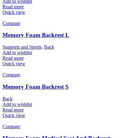
Add to wishlist
Read more
Quick view
Compare
Memory Foam Backrest L
Supports and Sports
,
Back
Add to wishlist
Read more
Quick view
Compare
Memory Foam Backrest S
Back
Add to wishlist
Read more
Quick view
Compare