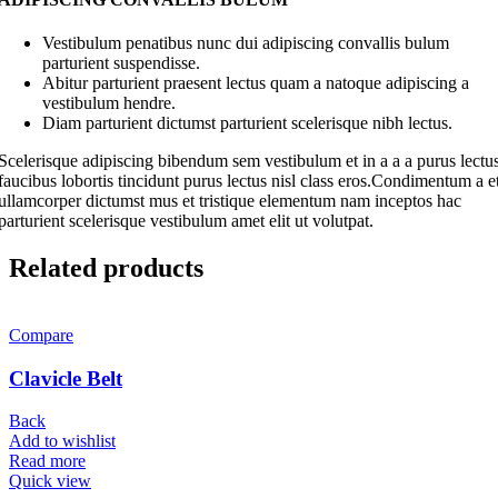
Vestibulum penatibus nunc dui adipiscing convallis bulum
parturient suspendisse.
Abitur parturient praesent lectus quam a natoque adipiscing a
vestibulum hendre.
Diam parturient dictumst parturient scelerisque nibh lectus.
Scelerisque adipiscing bibendum sem vestibulum et in a a a purus lectu
faucibus lobortis tincidunt purus lectus nisl class eros.Condimentum a e
ullamcorper dictumst mus et tristique elementum nam inceptos hac
parturient scelerisque vestibulum amet elit ut volutpat.
Related products
Compare
Clavicle Belt
Back
Add to wishlist
Read more
Quick view