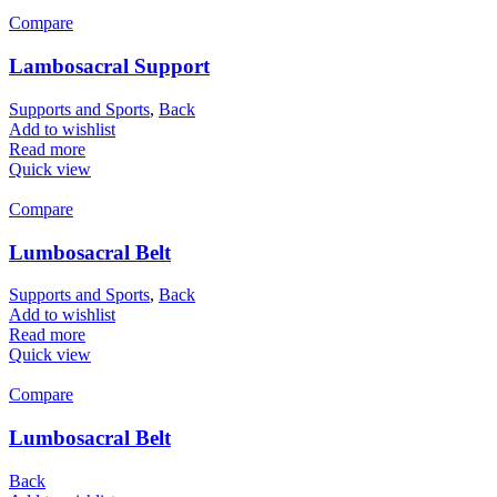
Compare
Lambosacral Support
Supports and Sports
,
Back
Add to wishlist
Read more
Quick view
Compare
Lumbosacral Belt
Supports and Sports
,
Back
Add to wishlist
Read more
Quick view
Compare
Lumbosacral Belt
Back