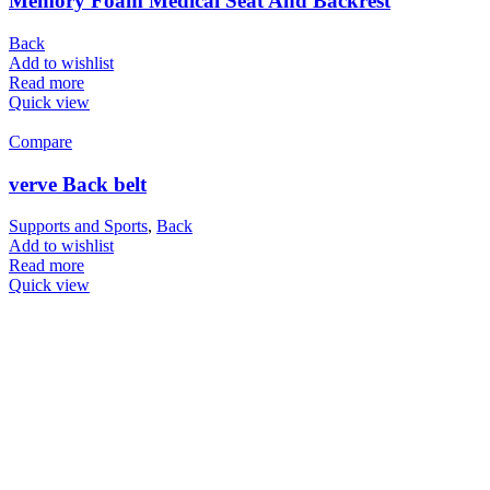
Memory Foam Medical Seat And Backrest
Back
Add to wishlist
Read more
Quick view
Compare
verve Back belt
Supports and Sports
,
Back
Add to wishlist
Read more
Quick view