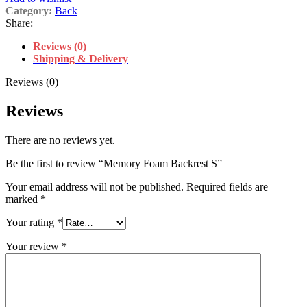
Category:
Back
Share:
Reviews (0)
Shipping & Delivery
Reviews (0)
Reviews
There are no reviews yet.
Be the first to review “Memory Foam Backrest S”
Your email address will not be published.
Required fields are
marked
*
Your rating
*
Your review
*