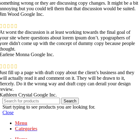
something wrong or they are discussing copy changes. It might be a bit
annoying but you could tell them that that discussion would be suited.
Jim Wood
Google Inc.
At worst the discussion is at least working towards the final goal of
your site where questions about lorem ipsum don’t. ypographers of
yore didn't come up with the concept of dummy copy because people
thought.
Earlene Monna
Google Inc.
Just fill up a page with draft copy about the client’s business and they
will actually read it and comment on it. They will be drawn to it,
fiercely. Do it the wrong way and draft copy can derail your design
review.
Kathleen Crystal
Google Inc.
Search
Start typing to see products you are looking for.
Close
Menu
Categories