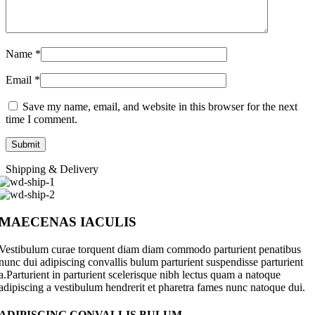
Name
*
Email
*
Save my name, email, and website in this browser for the next
time I comment.
Shipping & Delivery
MAECENAS IACULIS
Vestibulum curae torquent diam diam commodo parturient penatibus
nunc dui adipiscing convallis bulum parturient suspendisse parturient
a.Parturient in parturient scelerisque nibh lectus quam a natoque
adipiscing a vestibulum hendrerit et pharetra fames nunc natoque dui.
ADIPISCING CONVALLIS BULUM