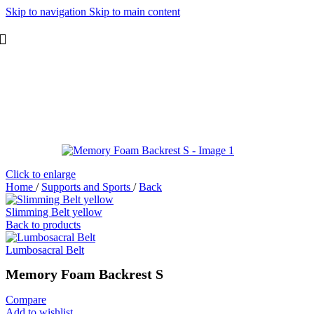
Skip to navigation
Skip to main content
Click to enlarge
Home
/
Supports and Sports
/
Back
Slimming Belt yellow
Back to products
Lumbosacral Belt
Memory Foam Backrest S
Compare
Add to wishlist