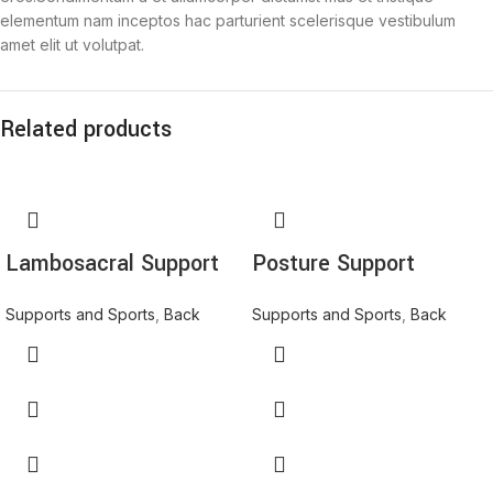
elementum nam inceptos hac parturient scelerisque vestibulum
amet elit ut volutpat.
Related products
Lambosacral Support
Posture Support
Supports and Sports
,
Back
Supports and Sports
,
Back