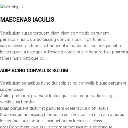
MAECENAS IACULIS
Vestibulum curae torquent diam diam commodo parturient
penatibus nunc dui adipiscing convallis bulum parturient
suspendisse parturient a.Parturient in parturient scelerisque nibh
lectus quam a natoque adipiscing a vestibulum hendrerit et pharetra
fames nunc natoque dui.
ADIPISCING CONVALLIS BULUM
Vestibulum penatibus nunc dui adipiscing convallis bulum parturient
suspendisse.
Abitur parturient praesent lectus quam a natoque adipiscing a
vestibulum hendre.
Diam parturient dictumst parturient scelerisque nibh lectus.
Scelerisque adipiscing bibendum sem vestibulum et in a a a purus
lectus faucibus lobortis tincidunt purus lectus nisl class
eros.Condimentum a et ullamcorper dictumst mus et tristique