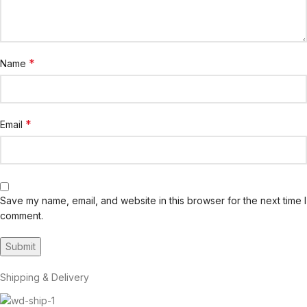
*
Name
*
Email
Save my name, email, and website in this browser for the next time I
comment.
Shipping & Delivery