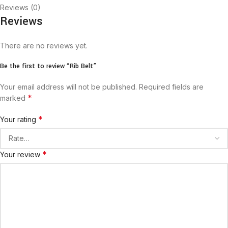
Reviews (0)
Reviews
There are no reviews yet.
Be the first to review “Rib Belt”
Your email address will not be published.
Required fields are
*
marked
*
Your rating
*
Your review