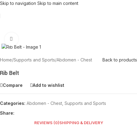
Skip to navigation
Skip to main content
Click to enlarge
Home
/
Supports and Sports
/
Abdomen - Chest
Back to products
Rib Belt
Compare
Add to wishlist
Categories:
Abdomen - Chest
,
Supports and Sports
Share:
REVIEWS (0)
SHIPPING & DELIVERY