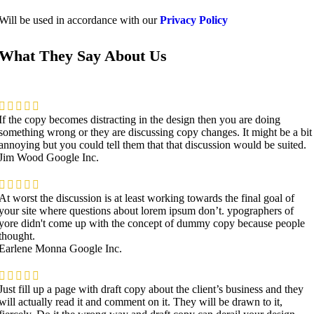
Will be used in accordance with our
Privacy Policy
What They Say About Us
If the copy becomes distracting in the design then you are doing
something wrong or they are discussing copy changes. It might be a bit
annoying but you could tell them that that discussion would be suited.
Jim Wood
Google Inc.
At worst the discussion is at least working towards the final goal of
your site where questions about lorem ipsum don’t. ypographers of
yore didn't come up with the concept of dummy copy because people
thought.
Earlene Monna
Google Inc.
Just fill up a page with draft copy about the client’s business and they
will actually read it and comment on it. They will be drawn to it,