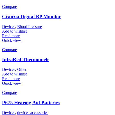
Compare
Granzia Digital BP Monitor
Devices
,
Blood Pressure
Add to wishlist
Read more
Quick view
Compare
InfraRed Thermomete
Devices
,
Other
Add to wishlist
Read more
Quick view
Compare
P675 Hearing Aid Batteries
Devices
,
devices accessories