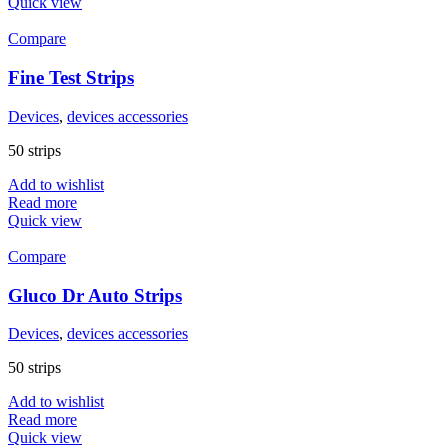
Quick view
Compare
Fine Test Strips
Devices
,
devices accessories
50 strips
Add to wishlist
Read more
Quick view
Compare
Gluco Dr Auto Strips
Devices
,
devices accessories
50 strips
Add to wishlist
Read more
Quick view