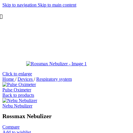
Skip to navigation
Skip to main content
Click to enlarge
Home
/
Devices
/
Respiratory system
Pulse Oximeter
Back to products
Nebu Nebulizer
Rossmax Nebulizer
Compare
Add to wishlist