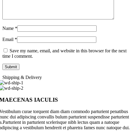
Name
*
Email
*
Save my name, email, and website in this browser for the next
time I comment.
Shipping & Delivery
MAECENAS IACULIS
Vestibulum curae torquent diam diam commodo parturient penatibus
nunc dui adipiscing convallis bulum parturient suspendisse parturient
a.Parturient in parturient scelerisque nibh lectus quam a natoque
adipiscing a vestibulum hendrerit et pharetra fames nunc natoque dui.