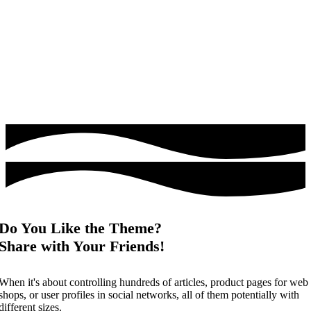
Do You Like the Theme?
Share with Your Friends!
When it's about controlling hundreds of articles, product pages for web
shops, or user profiles in social networks, all of them potentially with
different sizes.