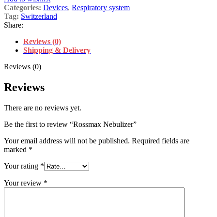
Categories:
Devices
,
Respiratory system
Tag:
Switzerland
Share:
Reviews (0)
Shipping & Delivery
Reviews (0)
Reviews
There are no reviews yet.
Be the first to review “Rossmax Nebulizer”
Your email address will not be published.
Required fields are
marked
*
Your rating
*
Your review
*