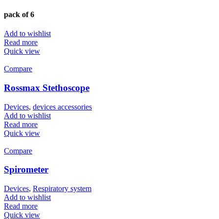
pack of 6
Add to wishlist
Read more
Quick view
Compare
Rossmax Stethoscope
Devices
,
devices accessories
Add to wishlist
Read more
Quick view
Compare
Spirometer
Devices
,
Respiratory system
Add to wishlist
Read more
Quick view