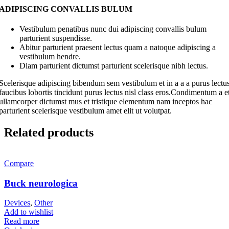
ADIPISCING CONVALLIS BULUM
Vestibulum penatibus nunc dui adipiscing convallis bulum
parturient suspendisse.
Abitur parturient praesent lectus quam a natoque adipiscing a
vestibulum hendre.
Diam parturient dictumst parturient scelerisque nibh lectus.
Scelerisque adipiscing bibendum sem vestibulum et in a a a purus lectu
faucibus lobortis tincidunt purus lectus nisl class eros.Condimentum a e
ullamcorper dictumst mus et tristique elementum nam inceptos hac
parturient scelerisque vestibulum amet elit ut volutpat.
Related products
Compare
Buck neurologica
Devices
,
Other
Add to wishlist
Read more