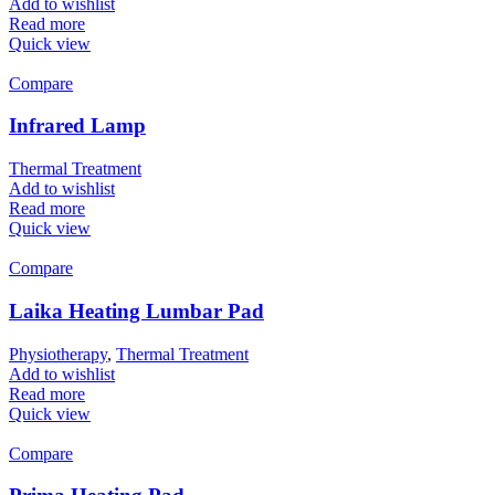
Add to wishlist
Read more
Quick view
Compare
Infrared Lamp
Thermal Treatment
Add to wishlist
Read more
Quick view
Compare
Laika Heating Lumbar Pad
Physiotherapy
,
Thermal Treatment
Add to wishlist
Read more
Quick view
Compare