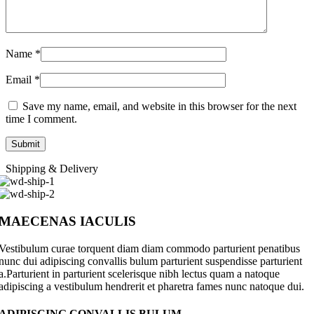
Name
*
Email
*
Save my name, email, and website in this browser for the next
time I comment.
Shipping & Delivery
MAECENAS IACULIS
Vestibulum curae torquent diam diam commodo parturient penatibus
nunc dui adipiscing convallis bulum parturient suspendisse parturient
a.Parturient in parturient scelerisque nibh lectus quam a natoque
adipiscing a vestibulum hendrerit et pharetra fames nunc natoque dui.
ADIPISCING CONVALLIS BULUM