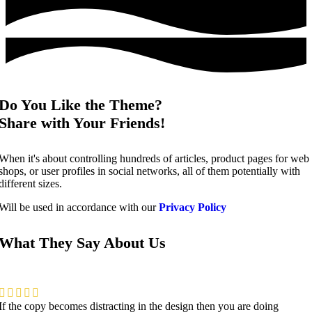
Do You Like the Theme?
Share with Your Friends!
When it's about controlling hundreds of articles, product pages for web
shops, or user profiles in social networks, all of them potentially with
different sizes.
Will be used in accordance with our
Privacy Policy
What They Say About Us
If the copy becomes distracting in the design then you are doing