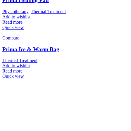
Prima Heating Pad
Physiotherapy
,
Thermal Treatment
Add to wishlist
Read more
Quick view
Compare
Prima Ice & Warm Bag
Thermal Treatment
Add to wishlist
Read more
Quick view