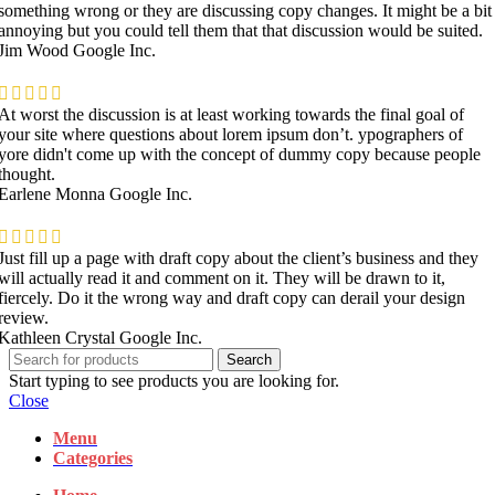
something wrong or they are discussing copy changes. It might be a bit
annoying but you could tell them that that discussion would be suited.
Jim Wood
Google Inc.
At worst the discussion is at least working towards the final goal of
your site where questions about lorem ipsum don’t. ypographers of
yore didn't come up with the concept of dummy copy because people
thought.
Earlene Monna
Google Inc.
Just fill up a page with draft copy about the client’s business and they
will actually read it and comment on it. They will be drawn to it,
fiercely. Do it the wrong way and draft copy can derail your design
review.
Kathleen Crystal
Google Inc.
Search
Start typing to see products you are looking for.
Close
Menu
Categories