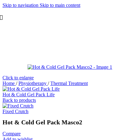
Skip to navigation
Skip to main content
Click to enlarge
Home
/
Physiotherapy
/
Thermal Treatment
Hot & Cold Gel Pack Life
Back to products
Fixed Crutch
Hot & Cold Gel Pack Masco2
Compare
Add to wishlist