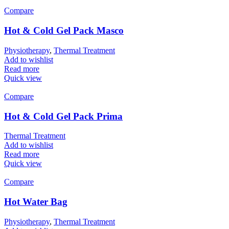
Compare
Hot & Cold Gel Pack Masco
Physiotherapy
,
Thermal Treatment
Add to wishlist
Read more
Quick view
Compare
Hot & Cold Gel Pack Prima
Thermal Treatment
Add to wishlist
Read more
Quick view
Compare
Hot Water Bag
Physiotherapy
,
Thermal Treatment