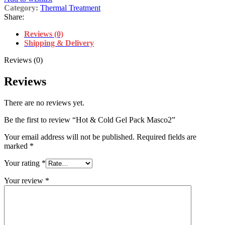
Category:
Thermal Treatment
Share:
Reviews (0)
Shipping & Delivery
Reviews (0)
Reviews
There are no reviews yet.
Be the first to review “Hot & Cold Gel Pack Masco2”
Your email address will not be published.
Required fields are
marked
*
Your rating
*
Your review
*