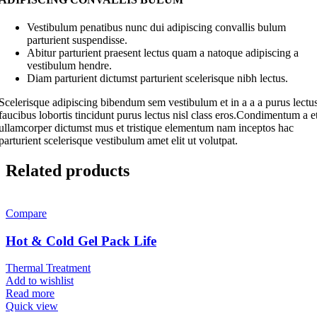
Vestibulum penatibus nunc dui adipiscing convallis bulum
parturient suspendisse.
Abitur parturient praesent lectus quam a natoque adipiscing a
vestibulum hendre.
Diam parturient dictumst parturient scelerisque nibh lectus.
Scelerisque adipiscing bibendum sem vestibulum et in a a a purus lectu
faucibus lobortis tincidunt purus lectus nisl class eros.Condimentum a e
ullamcorper dictumst mus et tristique elementum nam inceptos hac
parturient scelerisque vestibulum amet elit ut volutpat.
Related products
Compare
Hot & Cold Gel Pack Life
Thermal Treatment
Add to wishlist
Read more
Quick view