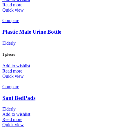
Read more
Quick view
Compare
Plastic Male Urine Bottle
Elderly
1 pieces
Add to wishlist
Read more
Quick view
Compare
Sani BedPads
Elderly
Add to wishlist
Read more
Quick view