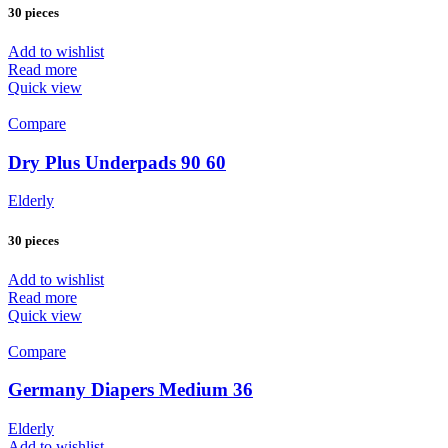
30 pieces
Add to wishlist
Read more
Quick view
Compare
Dry Plus Underpads 90 60
Elderly
30 pieces
Add to wishlist
Read more
Quick view
Compare
Germany Diapers Medium 36
Elderly
Add to wishlist