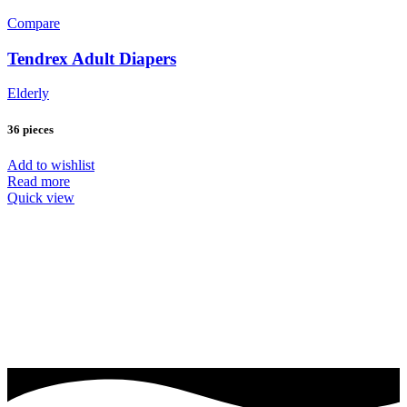
Compare
Tendrex Adult Diapers
Elderly
36 pieces
Add to wishlist
Read more
Quick view