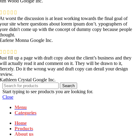
Jim Wood
Google Inc.
At worst the discussion is at least working towards the final goal of
your site where questions about lorem ipsum don’t. ypographers of
yore didn't come up with the concept of dummy copy because people
thought.
Earlene Monna
Google Inc.
Just fill up a page with draft copy about the client’s business and they
will actually read it and comment on it. They will be drawn to it,
fiercely. Do it the wrong way and draft copy can derail your design
review.
Kathleen Crystal
Google Inc.
Search
Start typing to see products you are looking for.
Close
Menu
Categories
Home
Products
About us