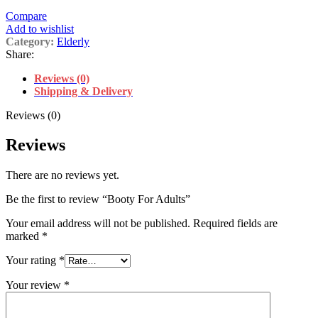
Compare
Add to wishlist
Category:
Elderly
Share:
Reviews (0)
Shipping & Delivery
Reviews (0)
Reviews
There are no reviews yet.
Be the first to review “Booty For Adults”
Your email address will not be published.
Required fields are
marked
*
Your rating
*
Your review
*