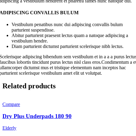
adipiscing a vestibulum hendrerit et pharetra fames nunc natoque dui.
ADIPISCING CONVALLIS BULUM
Vestibulum penatibus nunc dui adipiscing convallis bulum
parturient suspendisse.
Abitur parturient praesent lectus quam a natoque adipiscing a
vestibulum hendre.
Diam parturient dictumst parturient scelerisque nibh lectus.
Scelerisque adipiscing bibendum sem vestibulum et in a a a purus lectu
faucibus lobortis tincidunt purus lectus nisl class eros.Condimentum a e
ullamcorper dictumst mus et tristique elementum nam inceptos hac
parturient scelerisque vestibulum amet elit ut volutpat.
Related products
Compare
Dry Plus Underpads 180 90
Elderly