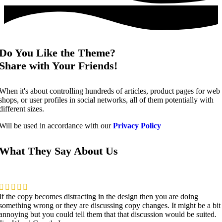
Do You Like the Theme?
Share with Your Friends!
When it's about controlling hundreds of articles, product pages for web
shops, or user profiles in social networks, all of them potentially with
different sizes.
Will be used in accordance with our
Privacy Policy
What They Say About Us
If the copy becomes distracting in the design then you are doing
something wrong or they are discussing copy changes. It might be a bit
annoying but you could tell them that that discussion would be suited.