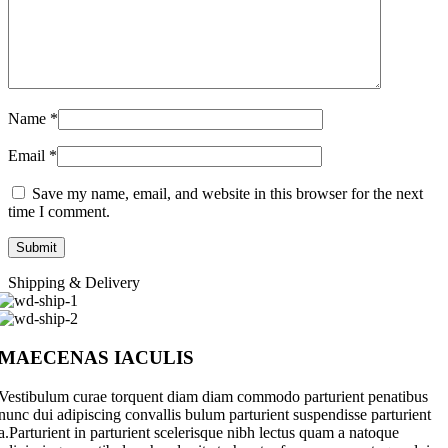
Name
*
Email
*
Save my name, email, and website in this browser for the next
time I comment.
Shipping & Delivery
MAECENAS IACULIS
Vestibulum curae torquent diam diam commodo parturient penatibus
nunc dui adipiscing convallis bulum parturient suspendisse parturient
a.Parturient in parturient scelerisque nibh lectus quam a natoque