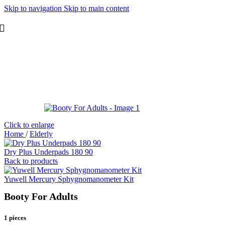
Skip to navigation
Skip to main content
Click to enlarge
Home
/
Elderly
Dry Plus Underpads 180 90
Back to products
Yuwell Mercury Sphygnomanometer Kit
Booty For Adults
1 pieces