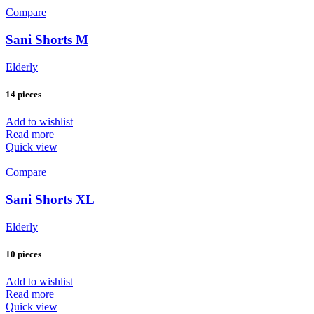
Compare
Sani Shorts M
Elderly
14 pieces
Add to wishlist
Read more
Quick view
Compare
Sani Shorts XL
Elderly
10 pieces
Add to wishlist
Read more
Quick view