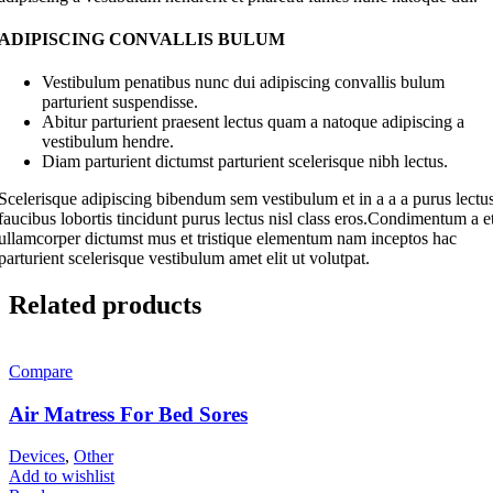
ADIPISCING CONVALLIS BULUM
Vestibulum penatibus nunc dui adipiscing convallis bulum
parturient suspendisse.
Abitur parturient praesent lectus quam a natoque adipiscing a
vestibulum hendre.
Diam parturient dictumst parturient scelerisque nibh lectus.
Scelerisque adipiscing bibendum sem vestibulum et in a a a purus lectu
faucibus lobortis tincidunt purus lectus nisl class eros.Condimentum a e
ullamcorper dictumst mus et tristique elementum nam inceptos hac
parturient scelerisque vestibulum amet elit ut volutpat.
Related products
Compare
Air Matress For Bed Sores
Devices
,
Other
Add to wishlist