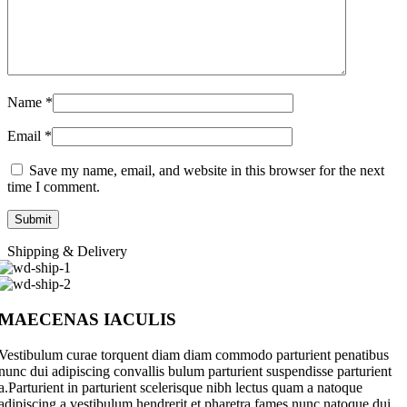
Name
*
Email
*
Save my name, email, and website in this browser for the next
time I comment.
Shipping & Delivery
MAECENAS IACULIS
Vestibulum curae torquent diam diam commodo parturient penatibus
nunc dui adipiscing convallis bulum parturient suspendisse parturient
a.Parturient in parturient scelerisque nibh lectus quam a natoque
adipiscing a vestibulum hendrerit et pharetra fames nunc natoque dui.