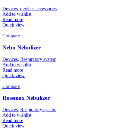
Devices
,
devices accessories
Add to wishlist
Read more
Quick view
Compare
Nebu Nebulizer
Devices
,
Respiratory system
Add to wishlist
Read more
Quick view
Compare
Rossmax Nebulizer
Devices
,
Respiratory system
Add to wishlist
Read more
Quick view