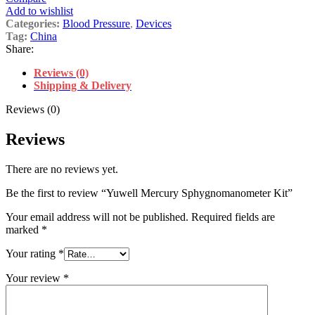
Add to wishlist
Categories:
Blood Pressure
,
Devices
Tag:
China
Share:
Reviews (0)
Shipping & Delivery
Reviews (0)
Reviews
There are no reviews yet.
Be the first to review “Yuwell Mercury Sphygnomanometer Kit”
Your email address will not be published.
Required fields are
marked
*
Your rating
*
Your review
*