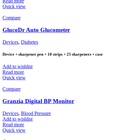
Read more
Quick view
Compare
GlucoDr Auto Glucometer
Devices
,
Diabetes
Device + sharpener pen + 10 strips + 25 sharpeners + case
Add to wishlist
Read more
Quick view
Compare
Granzia Digital BP Monitor
Devices
,
Blood Pressure
Add to wishlist
Read more
Quick view