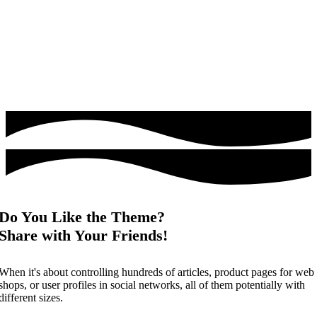
Do You Like the Theme?
Share with Your Friends!
When it's about controlling hundreds of articles, product pages for web
shops, or user profiles in social networks, all of them potentially with
different sizes.