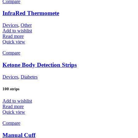
Compare
InfraRed Thermomete
Devices
,
Other
Add to wishlist
Read more
Quick view
Compare
Ketone Body Detection Strips
Devices
,
Diabetes
100 strips
Add to wishlist
Read more
Quick view
Compare
Manual Cuff