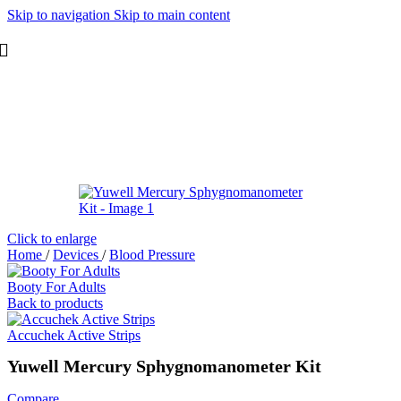
Skip to navigation
Skip to main content
Click to enlarge
Home
/
Devices
/
Blood Pressure
Booty For Adults
Back to products
Accuchek Active Strips
Yuwell Mercury Sphygnomanometer Kit
Compare