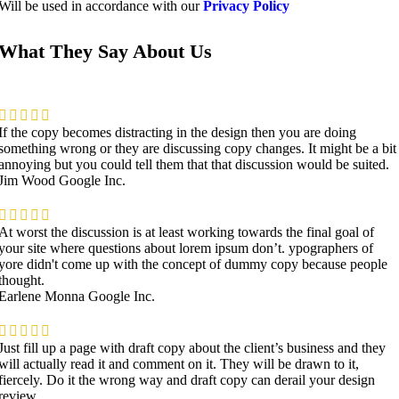
Will be used in accordance with our
Privacy Policy
What They Say About Us
If the copy becomes distracting in the design then you are doing
something wrong or they are discussing copy changes. It might be a bit
annoying but you could tell them that that discussion would be suited.
Jim Wood
Google Inc.
At worst the discussion is at least working towards the final goal of
your site where questions about lorem ipsum don’t. ypographers of
yore didn't come up with the concept of dummy copy because people
thought.
Earlene Monna
Google Inc.
Just fill up a page with draft copy about the client’s business and they
will actually read it and comment on it. They will be drawn to it,
fiercely. Do it the wrong way and draft copy can derail your design
review.