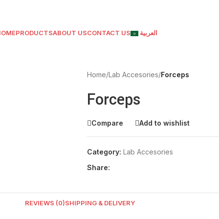
HOME
PRODUCTS
ABOUT US
CONTACT US
العربية
Home
/
Lab Accesories
/
Forceps
Forceps
Compare
Add to wishlist
Category:
Lab Accesories
Share:
REVIEWS (0)
SHIPPING & DELIVERY