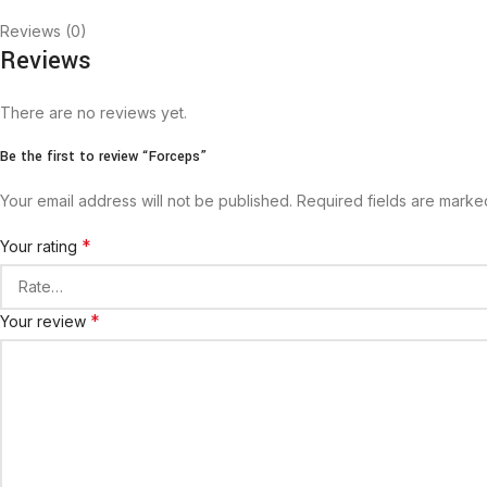
Reviews (0)
Reviews
There are no reviews yet.
Be the first to review “Forceps”
Your email address will not be published.
Required fields are mark
*
Your rating
*
Your review