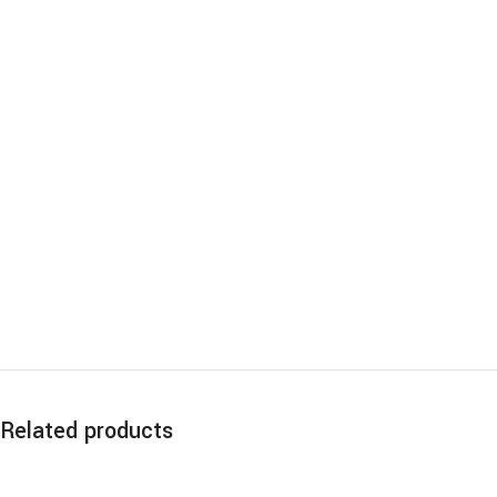
Related products