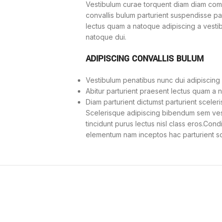
Vestibulum curae torquent diam diam com
convallis bulum parturient suspendisse part
lectus quam a natoque adipiscing a vesti
natoque dui.
ADIPISCING CONVALLIS BULUM
Vestibulum penatibus nunc dui adipiscing 
Abitur parturient praesent lectus quam a 
Diam parturient dictumst parturient sceleri
Scelerisque adipiscing bibendum sem vesti
tincidunt purus lectus nisl class eros.Con
elementum nam inceptos hac parturient sce