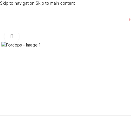
Skip to navigation
Skip to main content
Click to enlarge