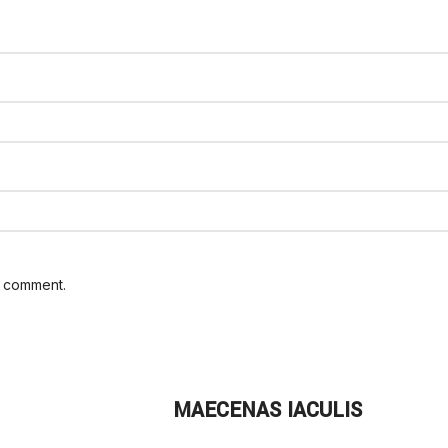
I comment.
MAECENAS IACULIS