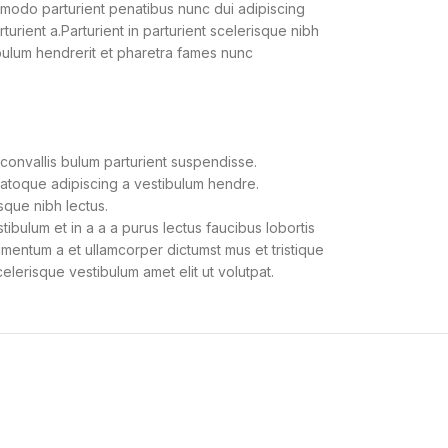
modo parturient penatibus nunc dui adipiscing
urient a.Parturient in parturient scelerisque nibh
bulum hendrerit et pharetra fames nunc
convallis bulum parturient suspendisse.
natoque adipiscing a vestibulum hendre.
sque nibh lectus.
bulum et in a a a purus lectus faucibus lobortis
dimentum a et ullamcorper dictumst mus et tristique
lerisque vestibulum amet elit ut volutpat.