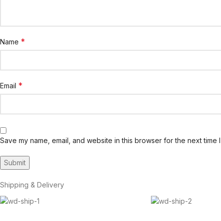
*
Name
*
Email
Save my name, email, and website in this browser for the next time 
Shipping & Delivery