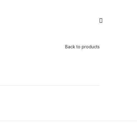
Back to products