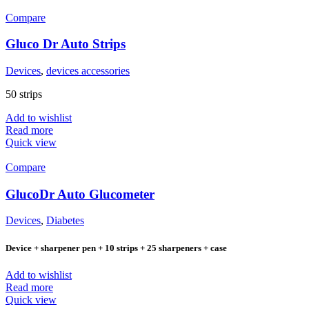
Compare
Gluco Dr Auto Strips
Devices
,
devices accessories
50 strips
Add to wishlist
Read more
Quick view
Compare
GlucoDr Auto Glucometer
Devices
,
Diabetes
Device + sharpener pen + 10 strips + 25 sharpeners + case
Add to wishlist
Read more
Quick view