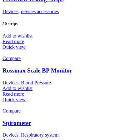
Devices
,
devices accessories
50 strips
Add to wishlist
Read more
Quick view
Compare
Rossmax Scale BP Monitor
Devices
,
Blood Pressure
Add to wishlist
Read more
Quick view
Compare
Spirometer
Devices
,
Respiratory system