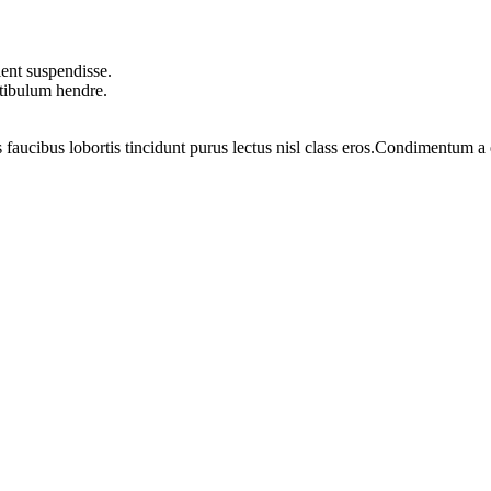
ent suspendisse.
stibulum hendre.
 faucibus lobortis tincidunt purus lectus nisl class eros.Condimentum 