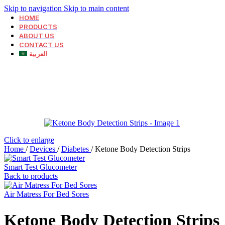
Skip to navigation
Skip to main content
HOME
PRODUCTS
ABOUT US
CONTACT US
العربية
Click to enlarge
Home
/
Devices
/
Diabetes
/
Ketone Body Detection Strips
Smart Test Glucometer
Back to products
Air Matress For Bed Sores
Ketone Body Detection Strips