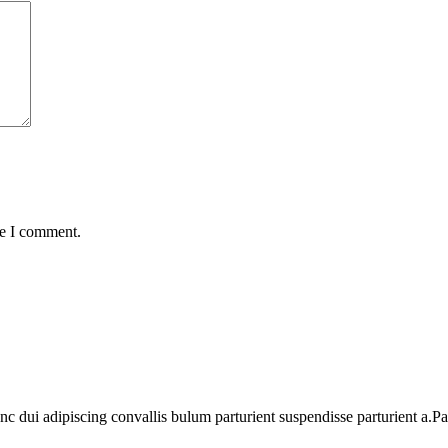
me I comment.
dui adipiscing convallis bulum parturient suspendisse parturient a.Part