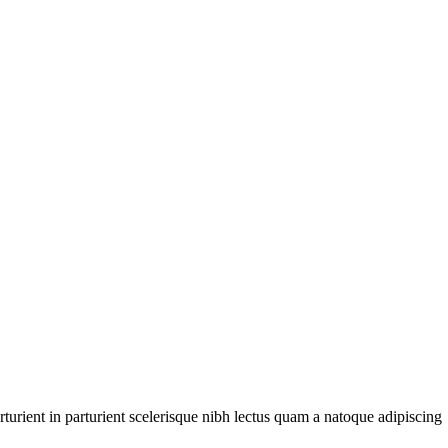
urient in parturient scelerisque nibh lectus quam a natoque adipiscing