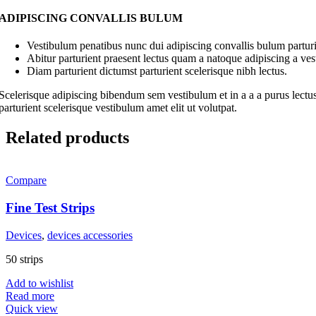
ADIPISCING CONVALLIS BULUM
Vestibulum penatibus nunc dui adipiscing convallis bulum parturi
Abitur parturient praesent lectus quam a natoque adipiscing a ve
Diam parturient dictumst parturient scelerisque nibh lectus.
Scelerisque adipiscing bibendum sem vestibulum et in a a a purus lectus
parturient scelerisque vestibulum amet elit ut volutpat.
Related products
Compare
Fine Test Strips
Devices
,
devices accessories
50 strips
Add to wishlist
Read more
Quick view