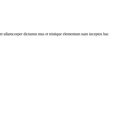
a et ullamcorper dictumst mus et tristique elementum nam inceptos hac