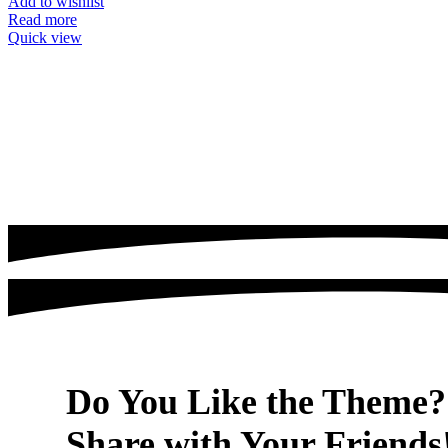
Add to wishlist
Read more
Quick view
Do You Like the Theme?
Share with Your Friends