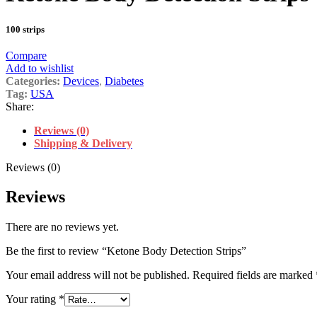
100 strips
Compare
Add to wishlist
Categories:
Devices
,
Diabetes
Tag:
USA
Share:
Reviews (0)
Shipping & Delivery
Reviews (0)
Reviews
There are no reviews yet.
Be the first to review “Ketone Body Detection Strips”
Your email address will not be published.
Required fields are marked
Your rating
*