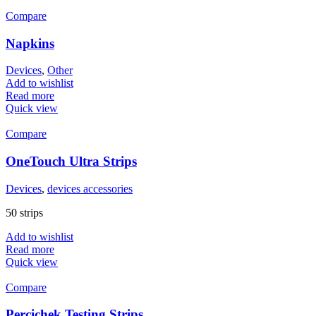
Compare
Napkins
Devices
,
Other
Add to wishlist
Read more
Quick view
Compare
OneTouch Ultra Strips
Devices
,
devices accessories
50 strips
Add to wishlist
Read more
Quick view
Compare
Percichek Testing Strips