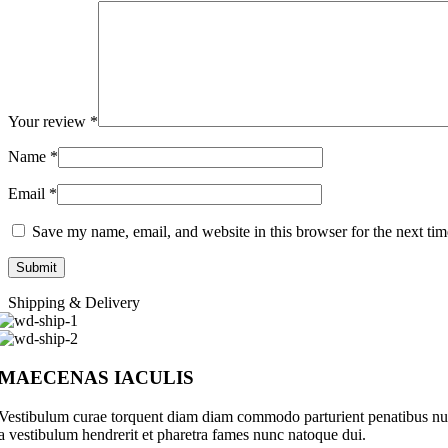
Your review
*
Name
*
Email
*
Save my name, email, and website in this browser for the next ti
Shipping & Delivery
MAECENAS IACULIS
Vestibulum curae torquent diam diam commodo parturient penatibus nunc 
a vestibulum hendrerit et pharetra fames nunc natoque dui.