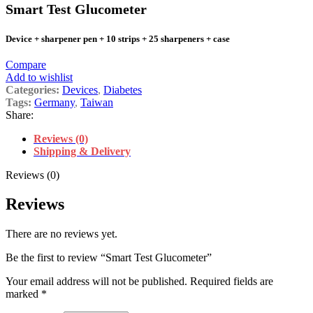
Smart Test Glucometer
Device + sharpener pen + 10 strips + 25 sharpeners + case
Compare
Add to wishlist
Categories:
Devices
,
Diabetes
Tags:
Germany
,
Taiwan
Share:
Reviews (0)
Shipping & Delivery
Reviews (0)
Reviews
There are no reviews yet.
Be the first to review “Smart Test Glucometer”
Your email address will not be published.
Required fields are
marked
*