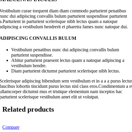
Vestibulum curae torquent diam diam commodo parturient penatibus
nunc dui adipiscing convallis bulum parturient suspendisse parturient
a.Parturient in parturient scelerisque nibh lectus quam a natoque
adipiscing a vestibulum hendrerit et pharetra fames nunc natoque dui.
ADIPISCING CONVALLIS BULUM
Vestibulum penatibus nunc dui adipiscing convallis bulum
parturient suspendisse.
Abitur parturient praesent lectus quam a natoque adipiscing a
vestibulum hendre.
Diam parturient dictumst parturient scelerisque nibh lectus.
Scelerisque adipiscing bibendum sem vestibulum et in a a a purus lectu
faucibus lobortis tincidunt purus lectus nisl class eros.Condimentum a e
ullamcorper dictumst mus et tristique elementum nam inceptos hac
parturient scelerisque vestibulum amet elit ut volutpat.
Related products
Compare