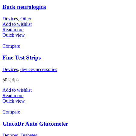
Buck neurologica
Devices
,
Other
Add to wishlist
Read more
Quick view
Compare
Fine Test Strips
Devices
,
devices accessories
50 strips
Add to wishlist
Read more
Quick view
Compare
GlucoDr Auto Glucometer
Devices
,
Diabetes