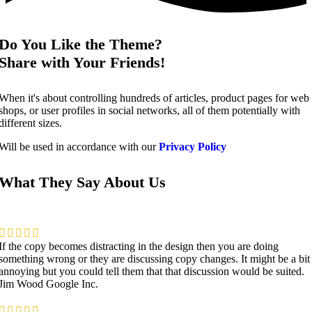
Do You Like the Theme?
Share with Your Friends!
When it's about controlling hundreds of articles, product pages for web
shops, or user profiles in social networks, all of them potentially with
different sizes.
Will be used in accordance with our
Privacy Policy
What They Say About Us
If the copy becomes distracting in the design then you are doing
something wrong or they are discussing copy changes. It might be a bit
annoying but you could tell them that that discussion would be suited.
Jim Wood
Google Inc.