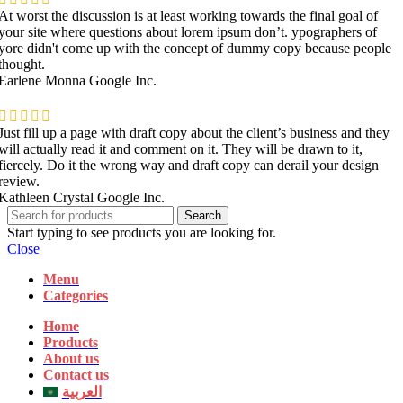
At worst the discussion is at least working towards the final goal of
your site where questions about lorem ipsum don’t. ypographers of
yore didn't come up with the concept of dummy copy because people
thought.
Earlene Monna
Google Inc.
Just fill up a page with draft copy about the client’s business and they
will actually read it and comment on it. They will be drawn to it,
fiercely. Do it the wrong way and draft copy can derail your design
review.
Kathleen Crystal
Google Inc.
Search
Start typing to see products you are looking for.
Close
Menu
Categories
Home
Products
About us
Contact us
العربية