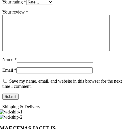
Your rating
*
Your review
*
Name
*
Email
*
Save my name, email, and website in this browser for the next
time I comment.
Shipping & Delivery
MAECENAS IACULIS