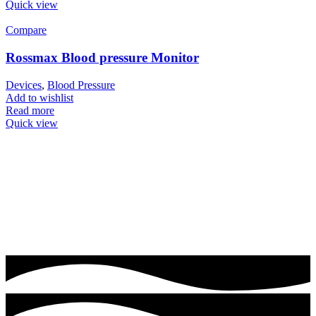
Quick view
Compare
Rossmax Blood pressure Monitor
Devices
,
Blood Pressure
Add to wishlist
Read more
Quick view