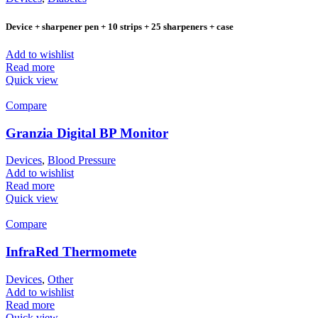
Device + sharpener pen + 10 strips + 25 sharpeners + case
Add to wishlist
Read more
Quick view
Compare
Granzia Digital BP Monitor
Devices
,
Blood Pressure
Add to wishlist
Read more
Quick view
Compare
InfraRed Thermomete
Devices
,
Other
Add to wishlist
Read more
Quick view