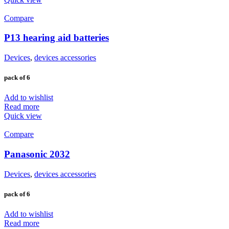
Compare
P13 hearing aid batteries
Devices
,
devices accessories
pack of 6
Add to wishlist
Read more
Quick view
Compare
Panasonic 2032
Devices
,
devices accessories
pack of 6
Add to wishlist
Read more