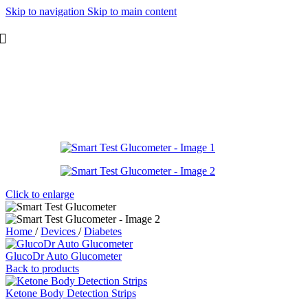
Skip to navigation
Skip to main content
Click to enlarge
Home
/
Devices
/
Diabetes
GlucoDr Auto Glucometer
Back to products
Ketone Body Detection Strips