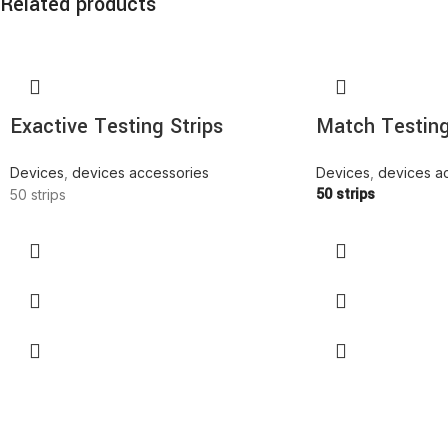
Related products
Exactive Testing Strips
Match Testing
Devices
,
devices accessories
Devices
,
devices a
50 strips
50 strips