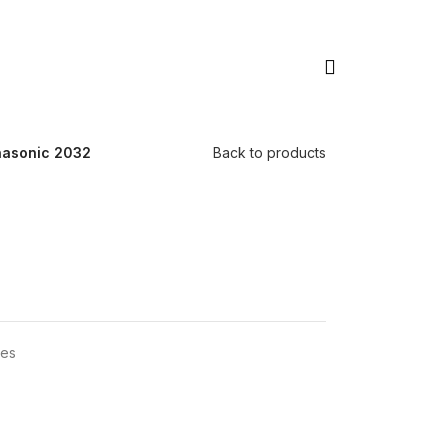
asonic 2032
Back to products
ies