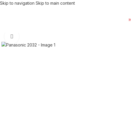
Skip to navigation
Skip to main content
Click to enlarge