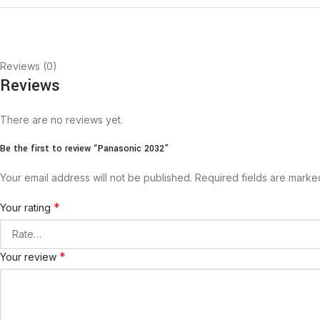
Reviews (0)
Reviews
There are no reviews yet.
Be the first to review “Panasonic 2032”
Your email address will not be published.
Required fields are mark
*
Your rating
*
Your review