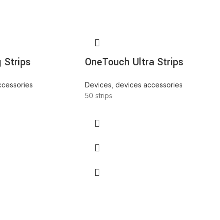
 Strips
OneTouch Ultra Strips
ccessories
Devices
,
devices accessories
50 strips