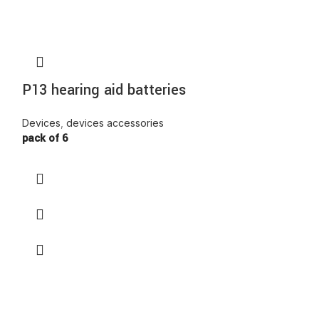
P13 hearing aid batteries
P675 Hearin
Devices
,
devices accessories
Devices
,
device
pack of 6
pack of 6