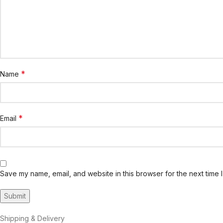
*
Name
*
Email
Save my name, email, and website in this browser for the next time 
Shipping & Delivery