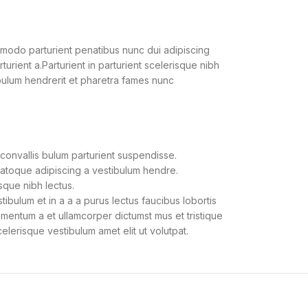
modo parturient penatibus nunc dui adipiscing
urient a.Parturient in parturient scelerisque nibh
bulum hendrerit et pharetra fames nunc
convallis bulum parturient suspendisse.
natoque adipiscing a vestibulum hendre.
sque nibh lectus.
bulum et in a a a purus lectus faucibus lobortis
dimentum a et ullamcorper dictumst mus et tristique
lerisque vestibulum amet elit ut volutpat.