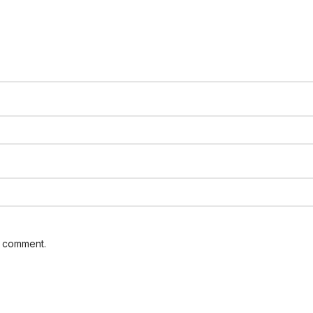
I comment.