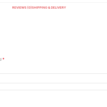
REVIEWS (0)
SHIPPING & DELIVERY
*
ed