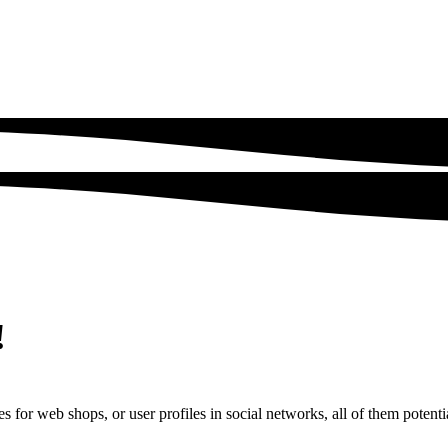
!
s for web shops, or user profiles in social networks, all of them potentia