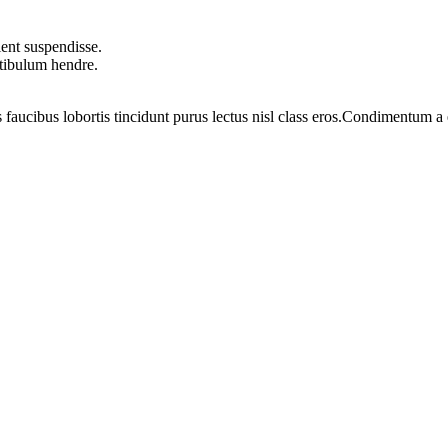
ent suspendisse.
stibulum hendre.
 faucibus lobortis tincidunt purus lectus nisl class eros.Condimentum 