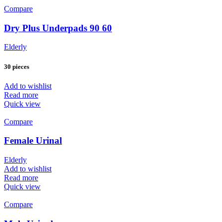
Compare
Dry Plus Underpads 90 60
Elderly
30 pieces
Add to wishlist
Read more
Quick view
Compare
Female Urinal
Elderly
Add to wishlist
Read more
Quick view
Compare