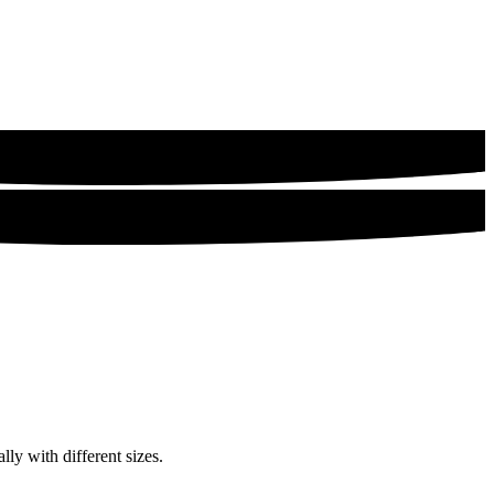
lly with different sizes.