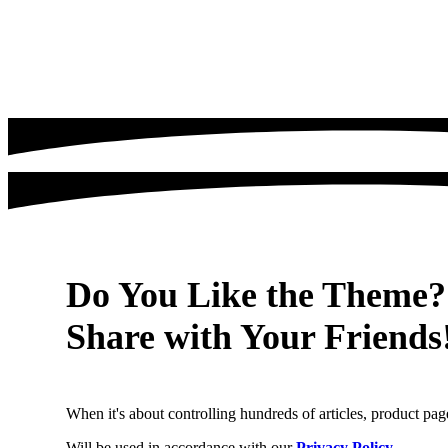
Do You Like the Theme?
Share with Your Friends
When it's about controlling hundreds of articles, product page
Will be used in accordance with our
Privacy Policy