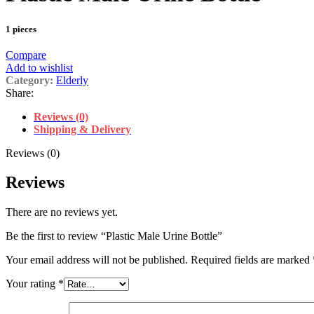
1 pieces
Compare
Add to wishlist
Category:
Elderly
Share:
Reviews (0)
Shipping & Delivery
Reviews (0)
Reviews
There are no reviews yet.
Be the first to review “Plastic Male Urine Bottle”
Your email address will not be published.
Required fields are marked
Your rating
*