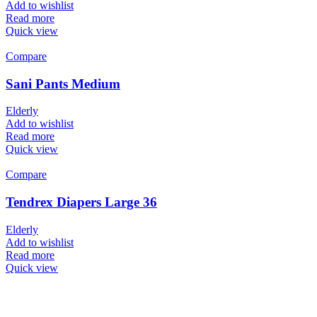
Add to wishlist
Read more
Quick view
Compare
Sani Pants Medium
Elderly
Add to wishlist
Read more
Quick view
Compare
Tendrex Diapers Large 36
Elderly
Add to wishlist
Read more
Quick view