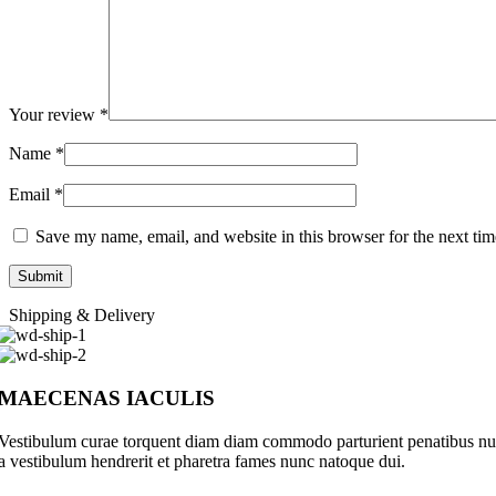
Your review
*
Name
*
Email
*
Save my name, email, and website in this browser for the next ti
Shipping & Delivery
MAECENAS IACULIS
Vestibulum curae torquent diam diam commodo parturient penatibus nunc 
a vestibulum hendrerit et pharetra fames nunc natoque dui.