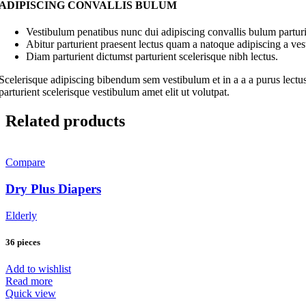
ADIPISCING CONVALLIS BULUM
Vestibulum penatibus nunc dui adipiscing convallis bulum parturi
Abitur parturient praesent lectus quam a natoque adipiscing a ve
Diam parturient dictumst parturient scelerisque nibh lectus.
Scelerisque adipiscing bibendum sem vestibulum et in a a a purus lectus
parturient scelerisque vestibulum amet elit ut volutpat.
Related products
Compare
Dry Plus Diapers
Elderly
36 pieces
Add to wishlist
Read more
Quick view