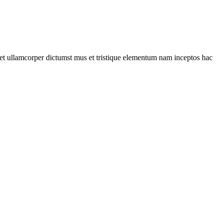
a et ullamcorper dictumst mus et tristique elementum nam inceptos hac