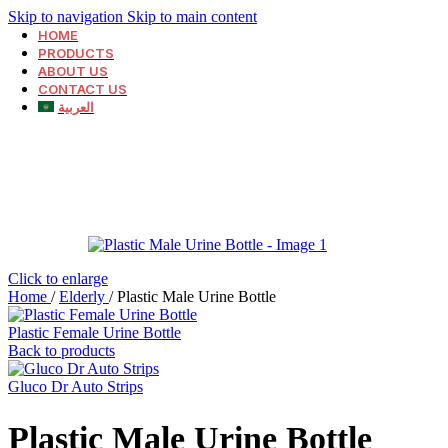
Skip to navigation
Skip to main content
HOME
PRODUCTS
ABOUT US
CONTACT US
العربية
Click to enlarge
Home
/
Elderly
/
Plastic Male Urine Bottle
Plastic Female Urine Bottle
Back to products
Gluco Dr Auto Strips
Plastic Male Urine Bottle