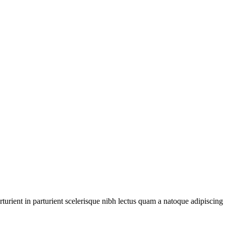
urient in parturient scelerisque nibh lectus quam a natoque adipiscing