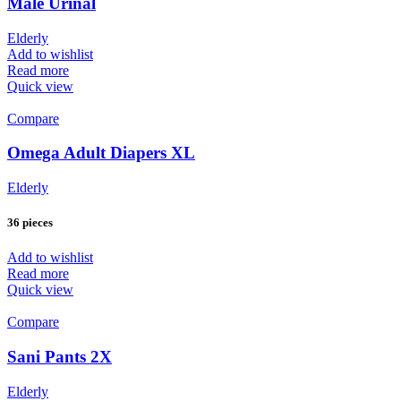
Male Urinal
Elderly
Add to wishlist
Read more
Quick view
Compare
Omega Adult Diapers XL
Elderly
36 pieces
Add to wishlist
Read more
Quick view
Compare
Sani Pants 2X
Elderly