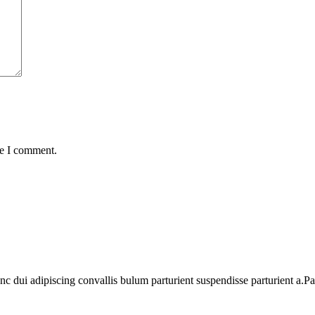
me I comment.
dui adipiscing convallis bulum parturient suspendisse parturient a.Part