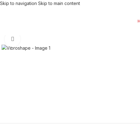
Skip to navigation
Skip to main content
Click to enlarge