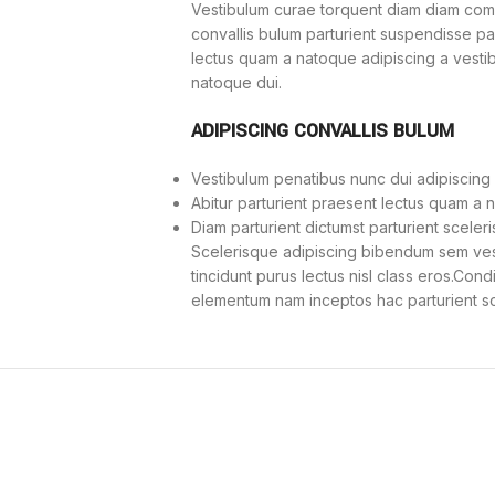
Vestibulum curae torquent diam diam com
convallis bulum parturient suspendisse part
lectus quam a natoque adipiscing a vesti
natoque dui.
ADIPISCING CONVALLIS BULUM
Vestibulum penatibus nunc dui adipiscing 
Abitur parturient praesent lectus quam a 
Diam parturient dictumst parturient sceleri
Scelerisque adipiscing bibendum sem vesti
tincidunt purus lectus nisl class eros.Con
elementum nam inceptos hac parturient sce