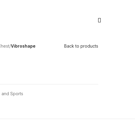
Chest
/
Vibroshape
Back to products
 and Sports