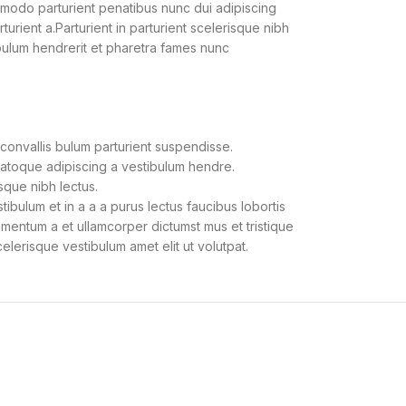
modo parturient penatibus nunc dui adipiscing
urient a.Parturient in parturient scelerisque nibh
bulum hendrerit et pharetra fames nunc
convallis bulum parturient suspendisse.
natoque adipiscing a vestibulum hendre.
sque nibh lectus.
bulum et in a a a purus lectus faucibus lobortis
dimentum a et ullamcorper dictumst mus et tristique
lerisque vestibulum amet elit ut volutpat.