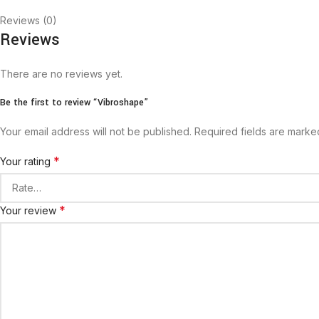
Reviews (0)
Reviews
There are no reviews yet.
Be the first to review “Vibroshape”
Your email address will not be published.
Required fields are mark
*
Your rating
*
Your review