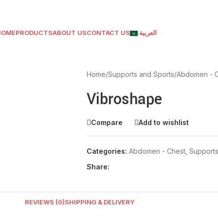
HOME
PRODUCTS
ABOUT US
CONTACT US
العربية
Home
/
Supports and Sports
/
Abdomen - 
Vibroshape
Compare
Add to wishlist
Categories:
Abdomen - Chest
,
Supports
Share:
REVIEWS (0)
SHIPPING & DELIVERY