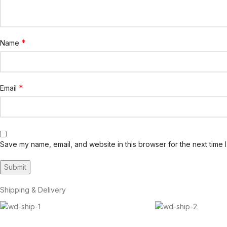
*
Name
*
Email
Save my name, email, and website in this browser for the next time 
Shipping & Delivery