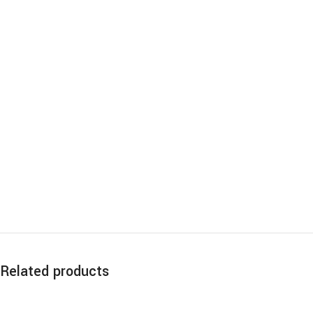
Related products