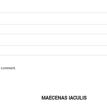
I comment.
MAECENAS IACULIS