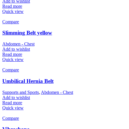
Add to wishlist
Read more
Quick view
Compare
Slimming Belt yellow
Abdomen - Chest
Add to wishlist
Read more
Quick view
Compare
Umbilical Hernia Belt
Supports and Sports
,
Abdomen - Chest
Add to wishlist
Read more
Quick view
Compare