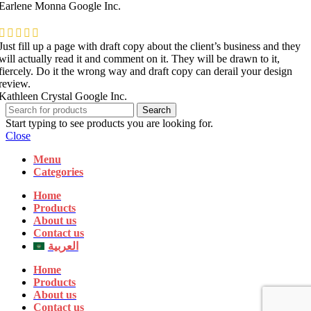
Earlene Monna
Google Inc.
Just fill up a page with draft copy about the client’s business and they
will actually read it and comment on it. They will be drawn to it,
fiercely. Do it the wrong way and draft copy can derail your design
review.
Kathleen Crystal
Google Inc.
Search
Start typing to see products you are looking for.
Close
Menu
Categories
Home
Products
About us
Contact us
العربية
Home
Products
About us
Contact us