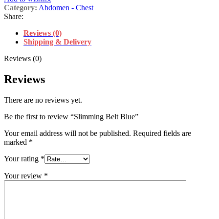
Category:
Abdomen - Chest
Share:
Reviews (0)
Shipping & Delivery
Reviews (0)
Reviews
There are no reviews yet.
Be the first to review “Slimming Belt Blue”
Your email address will not be published.
Required fields are
marked
*
Your rating
*
Your review
*