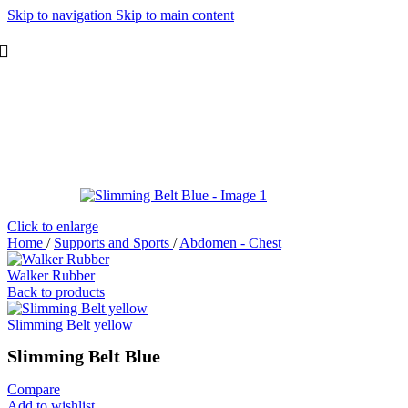
Skip to navigation
Skip to main content
Click to enlarge
Home
/
Supports and Sports
/
Abdomen - Chest
Walker Rubber
Back to products
Slimming Belt yellow
Slimming Belt Blue
Compare
Add to wishlist