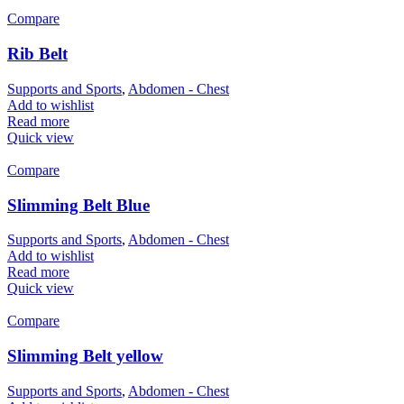
Compare
Rib Belt
Supports and Sports
,
Abdomen - Chest
Add to wishlist
Read more
Quick view
Compare
Slimming Belt Blue
Supports and Sports
,
Abdomen - Chest
Add to wishlist
Read more
Quick view
Compare
Slimming Belt yellow
Supports and Sports
,
Abdomen - Chest