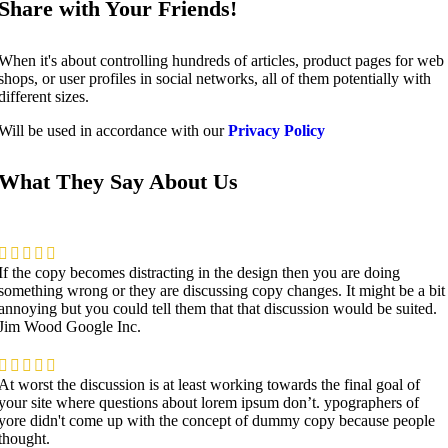
Share with Your Friends!
When it's about controlling hundreds of articles, product pages for web
shops, or user profiles in social networks, all of them potentially with
different sizes.
Will be used in accordance with our
Privacy Policy
What They Say About Us
If the copy becomes distracting in the design then you are doing
something wrong or they are discussing copy changes. It might be a bit
annoying but you could tell them that that discussion would be suited.
Jim Wood
Google Inc.
At worst the discussion is at least working towards the final goal of
your site where questions about lorem ipsum don’t. ypographers of
yore didn't come up with the concept of dummy copy because people
thought.