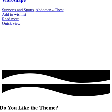
Vibroshape
Supports and Sports
,
Abdomen - Chest
Add to wishlist
Read more
Quick view
Do You Like the Theme?