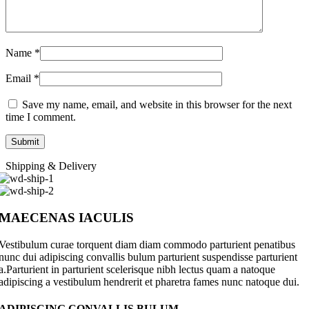
Name
*
Email
*
Save my name, email, and website in this browser for the next
time I comment.
Shipping & Delivery
MAECENAS IACULIS
Vestibulum curae torquent diam diam commodo parturient penatibus
nunc dui adipiscing convallis bulum parturient suspendisse parturient
a.Parturient in parturient scelerisque nibh lectus quam a natoque
adipiscing a vestibulum hendrerit et pharetra fames nunc natoque dui.
ADIPISCING CONVALLIS BULUM