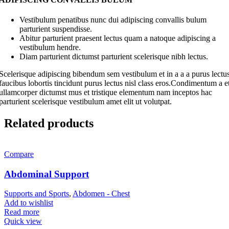
Vestibulum penatibus nunc dui adipiscing convallis bulum
parturient suspendisse.
Abitur parturient praesent lectus quam a natoque adipiscing a
vestibulum hendre.
Diam parturient dictumst parturient scelerisque nibh lectus.
Scelerisque adipiscing bibendum sem vestibulum et in a a a purus lectu
faucibus lobortis tincidunt purus lectus nisl class eros.Condimentum a e
ullamcorper dictumst mus et tristique elementum nam inceptos hac
parturient scelerisque vestibulum amet elit ut volutpat.
Related products
Compare
Abdominal Support
Supports and Sports
,
Abdomen - Chest
Add to wishlist
Read more
Quick view